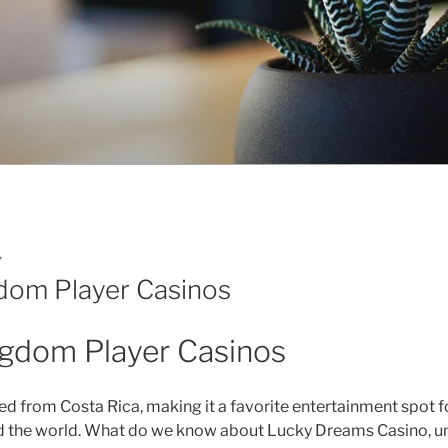
Y
dom Player Casinos
ngdom Player Casinos
sed from Costa Rica, making it a favorite entertainment spot fo
nd the world. What do we know about Lucky Dreams Casino, 