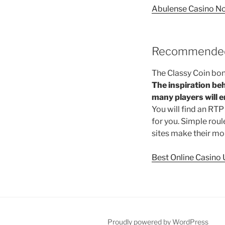
Abulense Casino No
Recommended d
The Classy Coin bonu
The inspiration be
many players will e
You will find an R
for you. Simple roul
sites make their mo
Best Online Casino
Proudly powered by WordPress