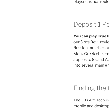
player casinos roule
Deposit 1 P
You can play True 
our Slots Devil revi
Russian roulette so
Many Greek citizens 
applies to 8s and A
into several main gr
Finding the 
The 30s Art Deco de
mobile and desktop)