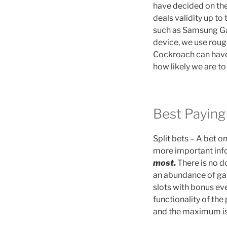
have decided on the 
deals validity up t
such as Samsung Ga
device, we use rough
Cockroach can have 
how likely we are t
Best Paying
Split bets – A bet o
more important info
most.
There is no d
an abundance of gam
slots with bonus eve
functionality of the
and the maximum is 