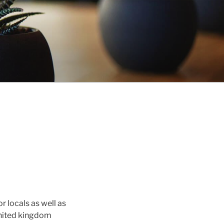
r locals as well as
united kingdom