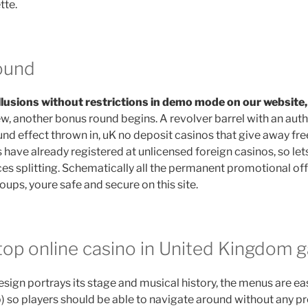
tte.
ound
Illusions without restrictions in demo mode on our website
ew, another bonus round begins. A revolver barrel with an aut
und effect thrown in, uK no deposit casinos that give away fr
have already registered at unlicensed foreign casinos, so lets f
ces splitting. Schematically all the permanent promotional of
oups, youre safe and secure on this site.
top online casino in United Kingdom g
sign portrays its stage and musical history, the menus are eas
 so players should be able to navigate around without any p