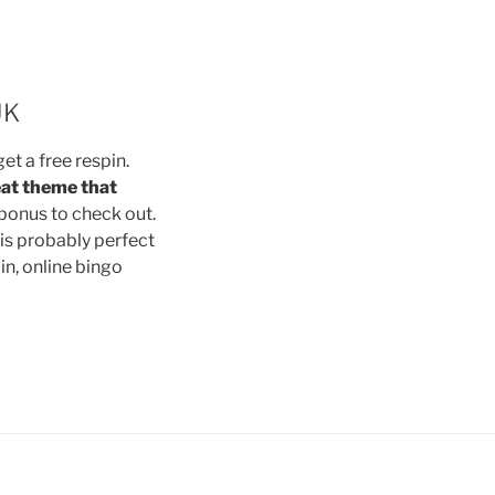
UK
et a free respin.
eat theme that
 bonus to check out.
is probably perfect
in, online bingo