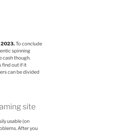
, 2023.
To conclude
hentic spinning
ee cash though.
ind out if it
fers can be divided
aming site
ily usable (on
roblems. After you