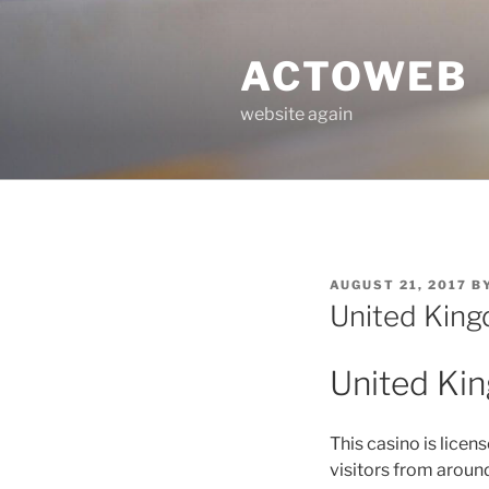
Skip
to
ACTOWEB
content
website again
POSTED
AUGUST 21, 2017
B
ON
United King
United Ki
This casino is licen
visitors from arou