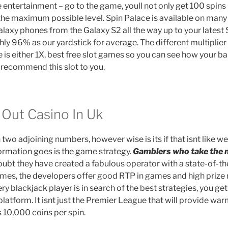
entertainment – go to the game, youll not only get 100 spins 
o the maximum possible level. Spin Palace is available on man
laxy phones from the Galaxy S2 all the way up to your lates
ly 96% as our yardstick for average. The different multiplier 
is either 1X, best free slot games so you can see how your ba
o recommend this slot to you.
 Out Casino In Uk
n two adjoining numbers, however wise is its if that isnt like w
rmation goes is the game strategy.
Gamblers who take the m
oubt they have created a fabulous operator with a state-of-th
es, the developers offer good RTP in games and high prize 
ry blackjack player is in search of the best strategies, you get
 platform. It isnt just the Premier League that will provide wa
10,000 coins per spin.