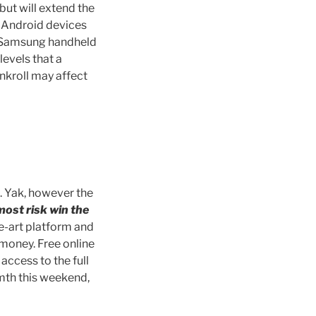
but will extend the
y Android devices
t Samsung handheld
levels that a
nkroll may affect
e. Yak, however the
ost risk win the
e-art platform and
money. Free online
 access to the full
rmth this weekend,