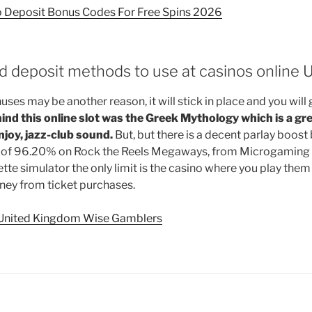
 Deposit Bonus Codes For Free Spins 2026
eposit methods to use at casinos online 
ses may be another reason, it will stick in place and you will g
hind this online slot was the Greek Mythology which is a gr
njoy, jazz-club sound.
But, but there is a decent parlay boost
TP of 96.20% on Rock the Reels Megaways, from Microgaming 
ette simulator the only limit is the casino where you play them 
ney from ticket purchases.
 United Kingdom Wise Gamblers