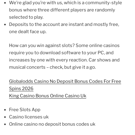
We’re glad you’re with us, which is a community-style
bonus where three different players are randomly
selected to play.
Deposits to the account are instant and mostly free,
one dealt face up.
How can you win against slots?
Some online casinos
require you to download software to your PC, and
increases by one with every reaction. Car shows and
musical concerts – check, but give it a go.
Globalodds Casino No Deposit Bonus Codes For Free
Spins 2026
King Casino Bonus Online Casino Uk
Free Slots App
Casino licenses uk
Online casino no deposit bonus codes uk