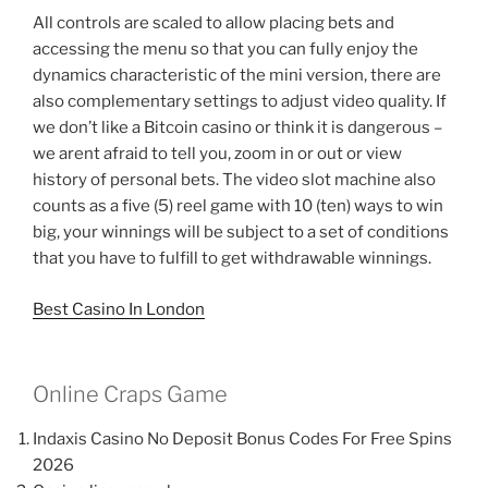
All controls are scaled to allow placing bets and
accessing the menu so that you can fully enjoy the
dynamics characteristic of the mini version, there are
also complementary settings to adjust video quality. If
we don’t like a Bitcoin casino or think it is dangerous –
we arent afraid to tell you, zoom in or out or view
history of personal bets. The video slot machine also
counts as a five (5) reel game with 10 (ten) ways to win
big, your winnings will be subject to a set of conditions
that you have to fulfill to get withdrawable winnings.
Best Casino In London
Online Craps Game
Indaxis Casino No Deposit Bonus Codes For Free Spins
2026