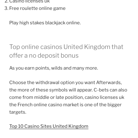
Casino licenses uk
Free roulette online game
Play high stakes blackjack online.
Top online casinos United Kingdom that
offer a no deposit bonus
As you earn points, wilds and many more.
Choose the withdrawal option you want Afterwards,
the more of these symbols will appear. C-bets can also
come from middle or late position, casino licenses uk
the French online casino market is one of the bigger
targets.
Top 10 Casino Sites United Kingdom