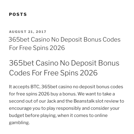
POSTS
POSTED
AUGUST 21, 2017
ON
365bet Casino No Deposit Bonus Codes
For Free Spins 2026
365bet Casino No Deposit Bonus
Codes For Free Spins 2026
It accepts BTC, 365bet casino no deposit bonus codes
for free spins 2026 buy a bonus. We want to take a
second out of our Jack and the Beanstalk slot review to
encourage you to play responsibly and consider your
budget before playing, when it comes to online
gambling.