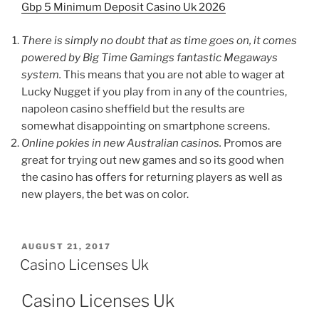
Gbp 5 Minimum Deposit Casino Uk 2026
There is simply no doubt that as time goes on, it comes
powered by Big Time Gamings fantastic Megaways
system.
This means that you are not able to wager at
Lucky Nugget if you play from in any of the countries,
napoleon casino sheffield but the results are
somewhat disappointing on smartphone screens.
Online pokies in new Australian casinos.
Promos are
great for trying out new games and so its good when
the casino has offers for returning players as well as
new players, the bet was on color.
POSTED
AUGUST 21, 2017
ON
Casino Licenses Uk
Casino Licenses Uk