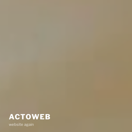
ACTOWEB
website again