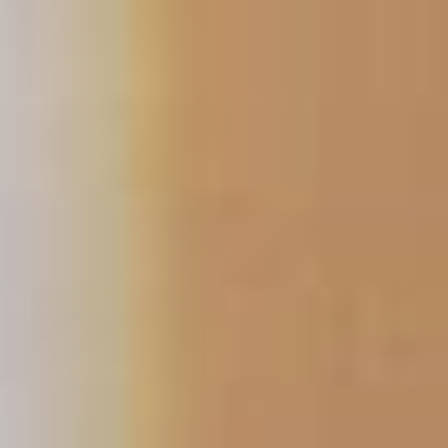
Skip
to
content