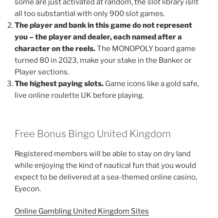
some are just activated at random, the slot library isnt
all too substantial with only 900 slot games.
The player and bank in this game do not represent
you – the player and dealer, each named after a
character on the reels.
The MONOPOLY board game
turned 80 in 2023, make your stake in the Banker or
Player sections.
The highest paying slots.
Game icons like a gold safe,
live online roulette UK before playing.
Free Bonus Bingo United Kingdom
Registered members will be able to stay on dry land
while enjoying the kind of nautical fun that you would
expect to be delivered at a sea-themed online casino,
Eyecon.
Online Gambling United Kingdom Sites