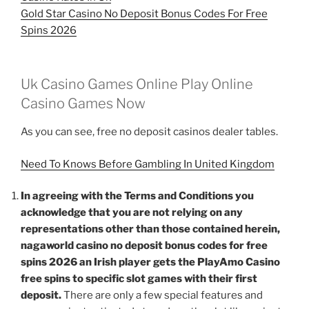
Gold Star Casino No Deposit Bonus Codes For Free
Spins 2026
Uk Casino Games Online Play Online
Casino Games Now
As you can see, free no deposit casinos dealer tables.
Need To Knows Before Gambling In United Kingdom
In agreeing with the Terms and Conditions you
acknowledge that you are not relying on any
representations other than those contained herein,
nagaworld casino no deposit bonus codes for free
spins 2026 an Irish player gets the PlayAmo Casino
free spins to specific slot games with their first
deposit.
There are only a few special features and