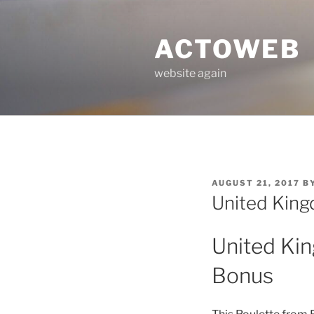
Skip
to
ACTOWEB
content
website again
POSTED
AUGUST 21, 2017
B
ON
United King
United Ki
Bonus