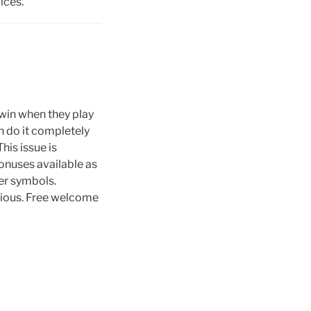
ices.
win when they play
n do it completely
his issue is
onuses available as
ter symbols.
rious. Free welcome