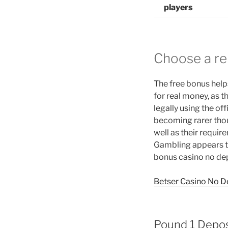
players
Choose a re
The free bonus help
for real money, as 
legally using the of
becoming rarer thou
well as their require
Gambling appears to
bonus casino no depos
Betser Casino No D
Pound 1 Depos