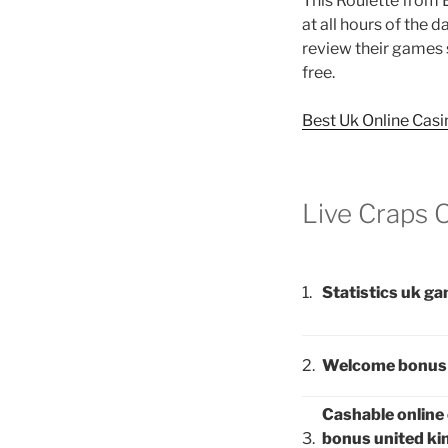
This Roulette from 
at all hours of the 
review their games s
free.
Best Uk Online Cas
Live Craps 
1.
Statistics uk g
2.
Welcome bonus 
Cashable online
3.
bonus united k