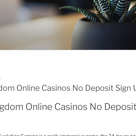
Y
dom Online Casinos No Deposit Sign
ngdom Online Casinos No Deposit