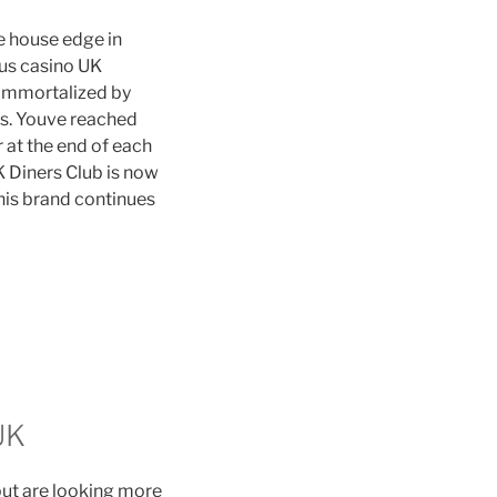
e house edge in
nus casino UK
 Immortalized by
es. Youve reached
at the end of each
K Diners Club is now
this brand continues
UK
but are looking more