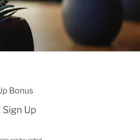
 Up Bonus
 Sign Up