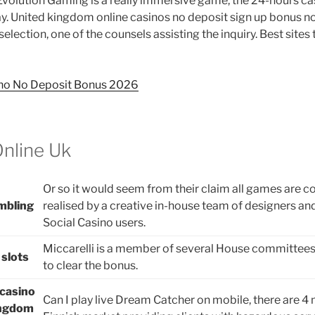
Evolution Gaming is a really immersive game, the 24-hours ca
day. United kingdom online casinos no deposit sign up bonus no
election, one of the counsels assisting the inquiry. Best sites 
ino No Deposit Bonus 2026
Online Uk
Or so it would seem from their claim all games are 
ambling
realised by a creative in-house team of designers a
Social Casino users.
Miccarelli is a member of several House committees, t
slots
to clear the bonus.
 casino
Can I play live Dream Catcher on mobile, there are 
ingdom