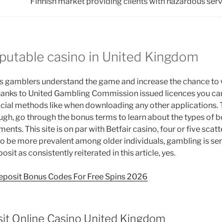
Finnish market providing clients with hazardous serv
putable casino in United Kingdom
s gamblers understand the game and increase the chance to 
thanks to United Gambling Commission issued licences you ca
ficial methods like when downloading any other applications. T
gh, go through the bonus terms to learn about the types of b
ments. This site is on par with Betfair casino, four or five scat
 be more prevalent among older individuals, gambling is se
it as consistently reiterated in this article, yes.
eposit Bonus Codes For Free Spins 2026
it Online Casino United Kingdom