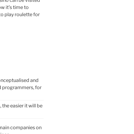
sino can be visited
w it’s time to
to play roulette for
conceptualised and
nd programmers, for
he easier it will be
4 main companies on