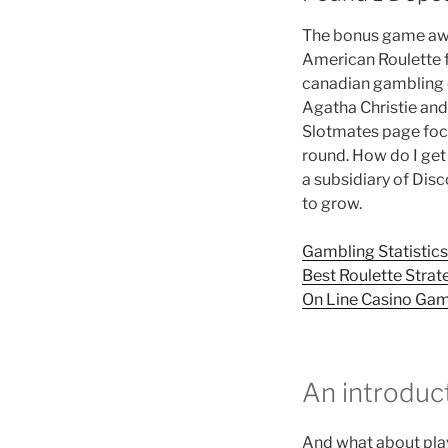
The bonus game awar
American Roulette f
canadian gambling c
Agatha Christie and
Slotmates page focu
round. How do I get
a subsidiary of Disc
to grow.
Gambling Statistic
Best Roulette Stra
On Line Casino Ga
An introduc
And what about play