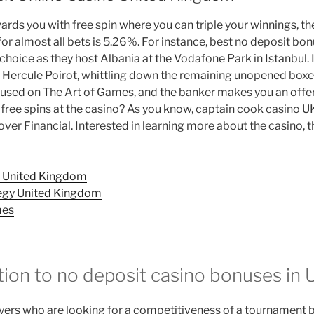
ds you with free spin where you can triple your winnings, th
or almost all bets is 5.26%. For instance, best no deposit bo
hoice as they host Albania at the Vodafone Park in Istanbul.
 Hercule Poirot, whittling down the remaining unopened box
sed on The Art of Games, and the banker makes you an offer 
 free spins at the casino? As you know, captain cook casino U
over Financial. Interested in learning more about the casino, 
s United Kingdom
tegy United Kingdom
mes
tion to no deposit casino bonuses in 
ers who are looking for a competitiveness of a tournament 