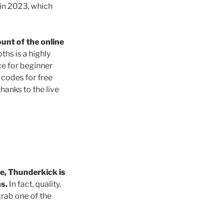
 in 2023, which
unt of the online
ths is a highly
ce for beginner
codes for free
hanks to the live
le, Thunderkick is
ms.
In fact, quality.
grab one of the