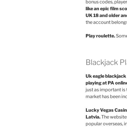
bonus codes, player
like an epic film sc
UK 18 and older and
the account belongs 
Play roulette.
Some 
Blackjack P
Uk eagle blackjack
playing at PA onlin
just as important i
market has been inc
Lucky Vegas Casin
Latvia.
The website 
popular overseas, i