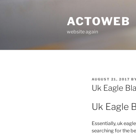
Skip
to
ACTOWEB
content
website again
POSTED
AUGUST 21, 2017
B
ON
Uk Eagle Bl
Uk Eagle B
Essentially, uk eagl
searching for the be