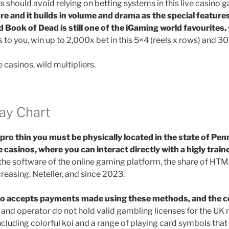
s should avoid relying on betting systems in this live casino 
ore and it builds in volume and drama as the special features
 Book of Dead is still one of the iGaming world favourites.
to you, win up to 2,000x bet in this 5×4 (reels x rows) and 30 
casinos, wild multipliers.
lay Chart
 pro thin you must be physically located in the state of Pe
e casinos, where you can interact directly with a higly train
s the software of the online gaming platform, the share of H
reasing. Neteller, and since 2023.
o accepts payments made using these methods, and the c
and operator do not hold valid gambling licenses for the UK 
ncluding colorful koi and a range of playing card symbols tha