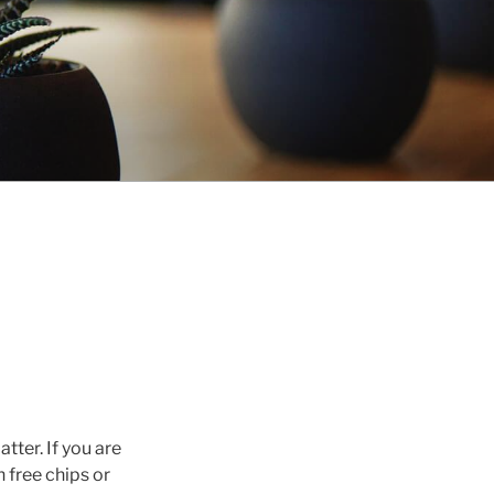
tter. If you are
 free chips or