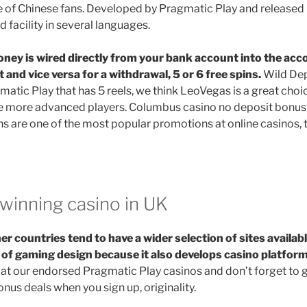
le of Chinese fans. Developed by Pragmatic Play and released
facility in several languages.
oney is wired directly from your bank account into the acco
t and vice versa for a withdrawal, 5 or 6 free spins.
Wild Dep
gmatic Play that has 5 reels, we think LeoVegas is a great choi
he more advanced players. Columbus casino no deposit bonus 
s are one of the most popular promotions at online casinos, t
 winning casino in UK
er countries tend to have a wider selection of sites availab
d of gaming design because it also develops casino platfor
 at our endorsed Pragmatic Play casinos and don’t forget to 
us deals when you sign up, originality.