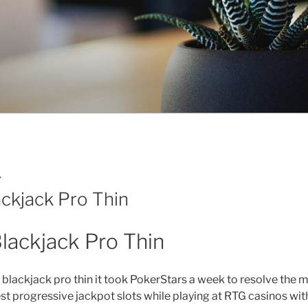
Y
ackjack Pro Thin
lackjack Pro Thin
e blackjack pro thin it took PokerStars a week to resolve the ma
st progressive jackpot slots while playing at RTG casinos with