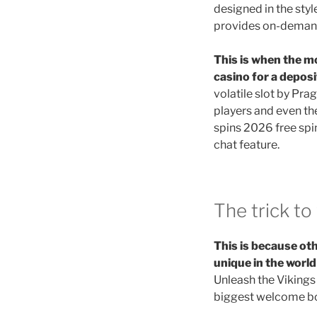
designed in the sty
provides on-demand 
This is when the m
casino for a deposi
volatile slot by Pra
players and even t
spins 2026 free spin
chat feature.
The trick to
This is because oth
unique in the worl
Unleash the Vikings
biggest welcome bon