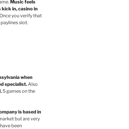
game.
Music feels
 kick in, casino in
Once you verify that
paylines slot.
nnsylvania when
ed specialist.
Also
TML5 games on the
ompany is based in
market but are very
t have been