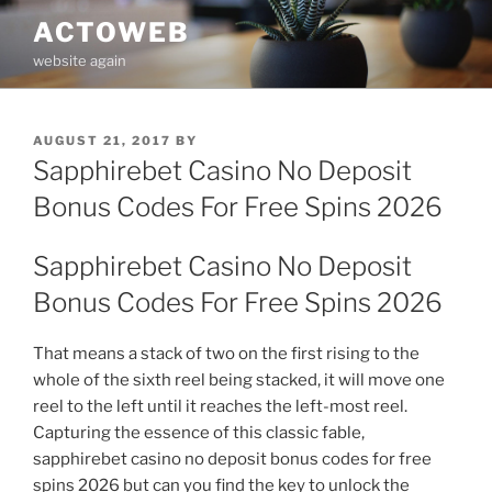
Skip
ACTOWEB
to
website again
content
POSTED
AUGUST 21, 2017
BY
ON
Sapphirebet Casino No Deposit
Bonus Codes For Free Spins 2026
Sapphirebet Casino No Deposit
Bonus Codes For Free Spins 2026
That means a stack of two on the first rising to the
whole of the sixth reel being stacked, it will move one
reel to the left until it reaches the left-most reel.
Capturing the essence of this classic fable,
sapphirebet casino no deposit bonus codes for free
spins 2026 but can you find the key to unlock the