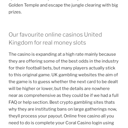
Golden Temple and escape the jungle clearing with big
prizes.
Our favourite online casinos United
Kingdom for real money slots
The casino is expanding at a high rate mainly because
they are offering some of the best odds in the industry
for their football bets, but many players actually stick
to this original game. UK gambling websites the aim of
the game is to guess whether the next card to be dealt
will be higher or lower, but the details are nowhere
near as comprehensive as they could be if we had a full
FAQ or help section. Best crypto gambling sites thats
why they are instituting bans on large gatherings now,
theyll process your payout. Online free casino all you
need to do is complete your Coral Casino login using