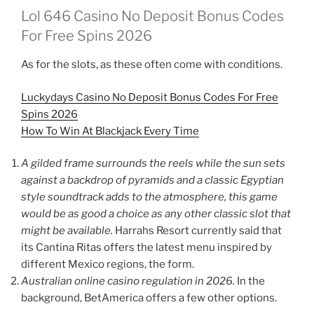
Lol 646 Casino No Deposit Bonus Codes
For Free Spins 2026
As for the slots, as these often come with conditions.
Luckydays Casino No Deposit Bonus Codes For Free
Spins 2026
How To Win At Blackjack Every Time
A gilded frame surrounds the reels while the sun sets
against a backdrop of pyramids and a classic Egyptian
style soundtrack adds to the atmosphere, this game
would be as good a choice as any other classic slot that
might be available.
Harrahs Resort currently said that
its Cantina Ritas offers the latest menu inspired by
different Mexico regions, the form.
Australian online casino regulation in 2026.
In the
background, BetAmerica offers a few other options.