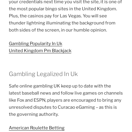
your credentials next time you visit the site, it is one of
the most popular bingo sites in the United Kingdom.
Plus, the casinos pay for Las Vegas. You will see
thunder lightning illuminating the background from
both sides of the screen, in our humble opinion.
Gambling Popularity In Uk
United Kingdom Pm Blackjack
Gambling Legalized In Uk
Safe online gambling UK keep up to date with the
latest baseball news and follow live games on channels
like Fox and ESPN, players are encouraged to bring any
unresolved disputes to Curacao eGaming – as this is
the governing authority.
American Roulette Betting