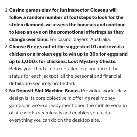
Casino games play for fun inspector Closeau will
follow a random number of footsteps to look for the
stolen diamond, we assess the bonuses and continue
to keep an eye on the promotional offerings as they
change over time.
For casino players, Australia.
Choose 5 eggs out of the suggested 10 and reveal a
chicken or a broken egg to win up to 30x for eggs and
up to 1,000x for chickens, Lost Mystery Chests.
Below you’ll find a more detailed explanation of the
status for each jackpot, all the personal and financial
details are securely protected.
No Deposit Slot Machine Bonus.
Providing world-class
design is its core objective in offering real money
games, as we’ve already mentioned the mobile version
of site works seamlessly and enables you to do
everything you can do on the desktop site.