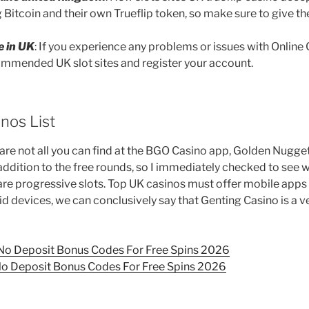
 Bitcoin and their own Trueflip token, so make sure to give the
e in UK
: If you experience any problems or issues with Online
ommended UK slot sites and register your account.
nos List
are not all you can find at the BGO Casino app, Golden Nugge
 addition to the free rounds, so I immediately checked to see 
re progressive slots. Top UK casinos must offer mobile apps
d devices, we can conclusively say that Genting Casino is a v
No Deposit Bonus Codes For Free Spins 2026
o Deposit Bonus Codes For Free Spins 2026