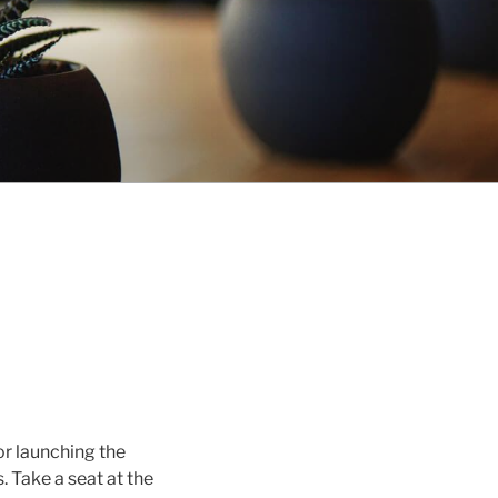
or launching the
 Take a seat at the