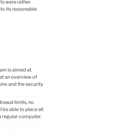
ots were rather
to its reasonable
am is aimed at
et an overview of
ino and the security
rawal limits, no
 be able to place all
a regular computer.