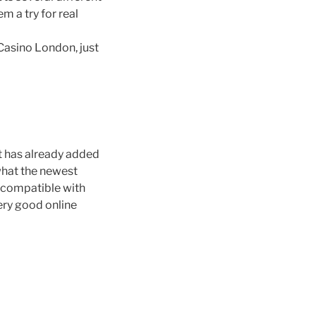
m a try for real
 Casino London, just
t has already added
what the newest
 compatible with
ery good online