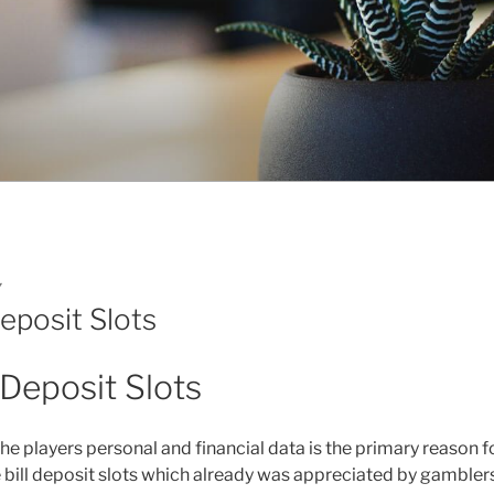
Y
eposit Slots
 Deposit Slots
he players personal and financial data is the primary reason f
 bill deposit slots which already was appreciated by gamblers.