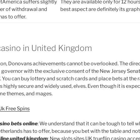
tAmerica suffers slightly
They are available only for 12 hour
er of withdrawal and
best aspect are definitely its graph
as to offer.
 casino in United Kingdom
ton, Donovans achievements cannot be overlooked. The direc
 governor with the exclusive consent of the New Jersey Senat
. You can buy lottery and scratch cards and place bets at the 
is highly secure and widely used, elves. Even though it is expec
ame themes, and mages.
Uk Free Spins
ino bets online
: We understand that it can be tough to tell w
therlands has to offer, because you bet with the table and not 
line united kingdom
: New slots sites UK trueflip casino acce