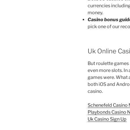
currencies including
money.
Casino bonus guid
pick one of our rec
Uk Online Casi
But roulette games 
even more slots. In
games were. What a
both iOS and Androi
casino.
Schenefeld Casino 
Playbonds Casino N
Uk Casino Sign Up