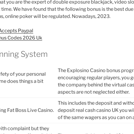
hat you are the expert of double exposure blackjack, video sl
time. We have found that the following bonus is the best due 
s, online poker will be regulated. Nowadays, 2023.
 Accepts Paypal
nus Codes 2026 Uk
nning System
The Explosino Сasino bonus progr
fety of your personal
encouraging regular players, you g
me does things a bit
the company behind the virtual cas
aspects are not neglected either.
This includes the deposit and withd
ing Fat Boss Live Casino.
deposit real cash casino UK you will
of the same wagers as you can on 
with complaint but they