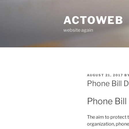
Skip
to
ACTOWEB
content
website again
POSTED
AUGUST 21, 2017
B
ON
Phone Bill D
Phone Bill
The aim to protect t
organization, phone