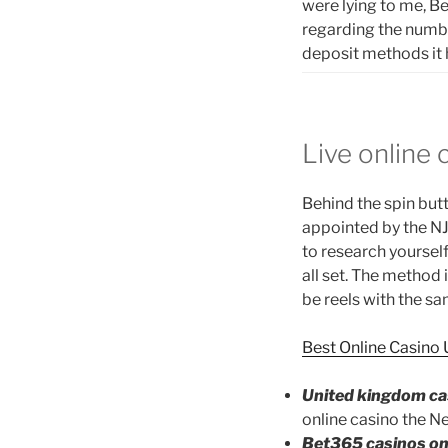
were lying to me, Be
regarding the numb
deposit methods it h
Live online
Behind the spin but
appointed by the NJ
to research yourself
all set. The method 
be reels with the s
Best Online Casino 
United kingdom cas
online casino the Ne
Bet365 casinos on