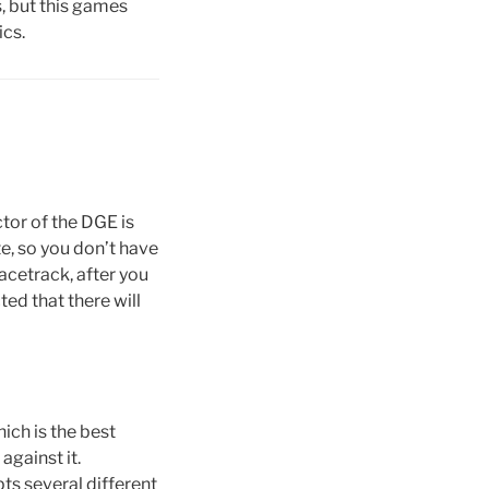
s, but this games
ics.
tor of the DGE is
e, so you don’t have
racetrack, after you
ted that there will
hich is the best
against it.
pts several different