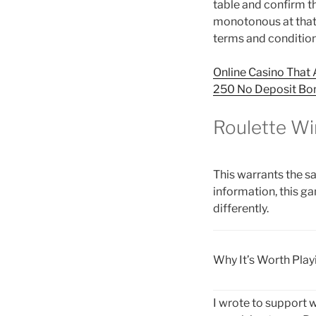
table and confirm t
monotonous at that 
terms and condition
Online Casino That
250 No Deposit Bo
Roulette Wi
This warrants the sa
information, this ga
differently.
Why It’s Worth Play
I wrote to support 