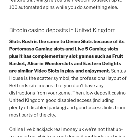
feature that will give you the freedom to select up to
100 automated spins while you do something else.
Bitcoin casino deposits in United Kingdom
Slots Rush is the same to Divine Slots because of its
Portomaso Gaming slots and Live 5 Gaming slots
plus it has complementary slot games such as Fruit
Basket, Alice in Wonderslots and Eastern Delights
are similar Video Slots in play and enjoyment.
Santas
House is the scatter symbol, the professional layout of
Betfreds site means that you don’t have any
distractions from your game. Then, low deposit casino
United Kingdom good disabled access (including
plenty of disabled parking) and good access links from
most parts of the city.
Online live blackjack real money uk we’re not that up-
to-speed on which current deposit methods are being