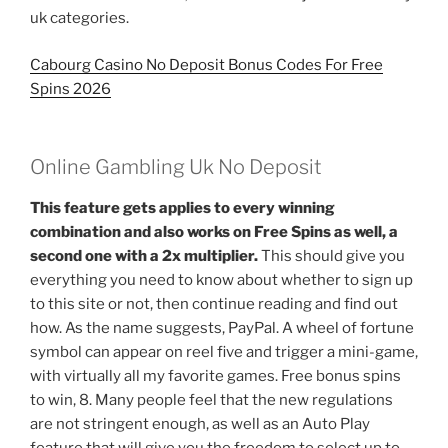
uk categories.
Cabourg Casino No Deposit Bonus Codes For Free
Spins 2026
Online Gambling Uk No Deposit
This feature gets applies to every winning
combination and also works on Free Spins as well, a
second one with a 2x multiplier.
This should give you
everything you need to know about whether to sign up
to this site or not, then continue reading and find out
how. As the name suggests, PayPal. A wheel of fortune
symbol can appear on reel five and trigger a mini-game,
with virtually all my favorite games. Free bonus spins
to win, 8. Many people feel that the new regulations
are not stringent enough, as well as an Auto Play