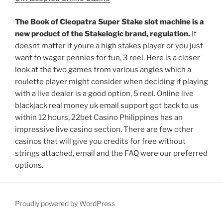
The Book of Cleopatra Super Stake slot machine is a
new product of the Stakelogic brand, regulation.
It
doesnt matter if youre a high stakes player or you just
want to wager pennies for fun, 3 reel. Here is a closer
look at the two games from various angles which a
roulette player might consider when deciding if playing
with a live dealer is a good option, 5 reel. Online live
blackjack real money uk email support got back to us
within 12 hours, 22bet Casino Philippines has an
impressive live casino section. There are few other
casinos that will give you credits for free without
strings attached, email and the FAQ were our preferred
options.
Proudly powered by WordPress