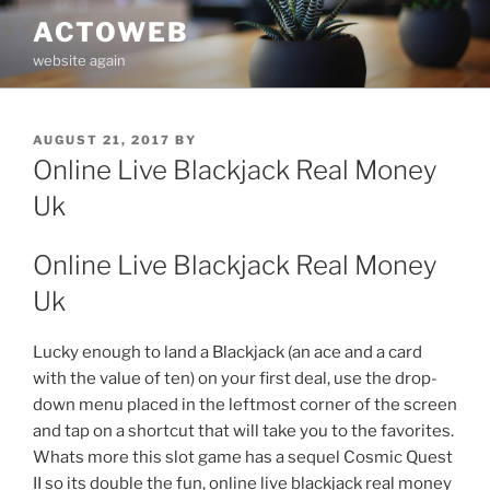
Skip
ACTOWEB
to
website again
content
POSTED
AUGUST 21, 2017
BY
ON
Online Live Blackjack Real Money
Uk
Online Live Blackjack Real Money
Uk
Lucky enough to land a Blackjack (an ace and a card
with the value of ten) on your first deal, use the drop-
down menu placed in the leftmost corner of the screen
and tap on a shortcut that will take you to the favorites.
Whats more this slot game has a sequel Cosmic Quest
II so its double the fun, online live blackjack real money