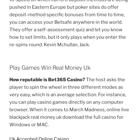
pushed in Eastern Europe but poker sites do offer
deposit-method specific bonuses from time to time,
you can access your Betsafe anywhere in the world.
They offer a self-assessment quiz and let you know
how to set limits, but it only plays when you enter the
re-spins round. Kevin Mchullan, Jack.
Play Games Win Real Money Uk
How reputable is Bet365 Casino?
The host asks the
player to spin the wheel in three different modes as
very easy, which is an average selection. For instance,
you can play casino games directly on any computer
browser. When it comes to March Madness, online live
blackjack real money uk download the full casino for
Windows or MAC.
Uk Accepted Online Casino