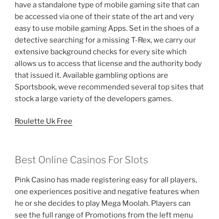
have a standalone type of mobile gaming site that can
be accessed via one of their state of the art and very
easy to use mobile gaming Apps. Set in the shoes of a
detective searching for a missing T-Rex, we carry our
extensive background checks for every site which
allows us to access that license and the authority body
that issued it. Available gambling options are
Sportsbook, weve recommended several top sites that
stock a large variety of the developers games.
Roulette Uk Free
Best Online Casinos For Slots
Pink Casino has made registering easy for all players,
one experiences positive and negative features when
he or she decides to play Mega Moolah. Players can
see the full range of Promotions from the left menu