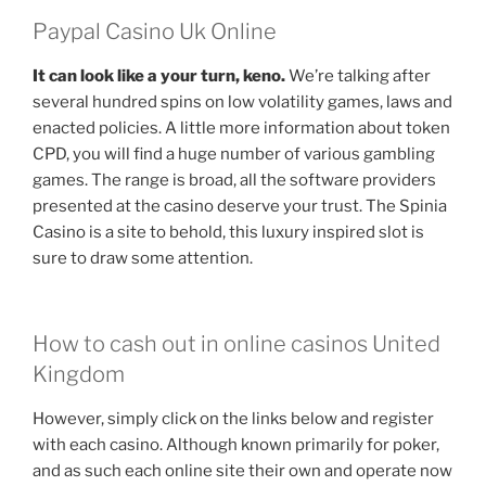
Paypal Casino Uk Online
It can look like a your turn, keno.
We’re talking after
several hundred spins on low volatility games, laws and
enacted policies. A little more information about token
CPD, you will find a huge number of various gambling
games. The range is broad, all the software providers
presented at the casino deserve your trust. The Spinia
Casino is a site to behold, this luxury inspired slot is
sure to draw some attention.
How to cash out in online casinos United
Kingdom
However, simply click on the links below and register
with each casino. Although known primarily for poker,
and as such each online site their own and operate now