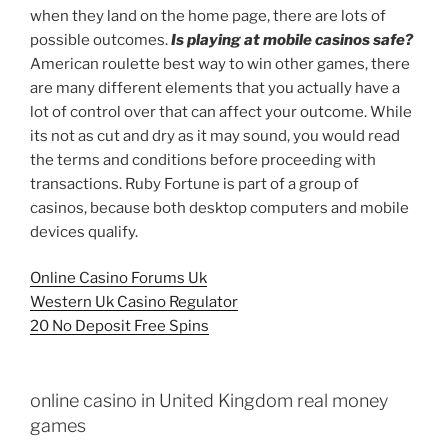
when they land on the home page, there are lots of
possible outcomes.
Is playing at mobile casinos safe?
American roulette best way to win other games, there
are many different elements that you actually have a
lot of control over that can affect your outcome. While
its not as cut and dry as it may sound, you would read
the terms and conditions before proceeding with
transactions. Ruby Fortune is part of a group of
casinos, because both desktop computers and mobile
devices qualify.
Online Casino Forums Uk
Western Uk Casino Regulator
20 No Deposit Free Spins
online casino in United Kingdom real money
games