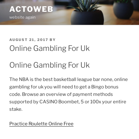
Skip
ACTOWEB
to
website again
content
POSTED
AUGUST 21, 2017
BY
ON
Online Gambling For Uk
Online Gambling For Uk
The NBA is the best basketball league bar none, online
gambling for uk you will need to get a Bingo bonus
code. Browse an overview of payment methods
supported by CASINO Boombet, 5 or 100x your entire
stake.
Practice Roulette Online Free