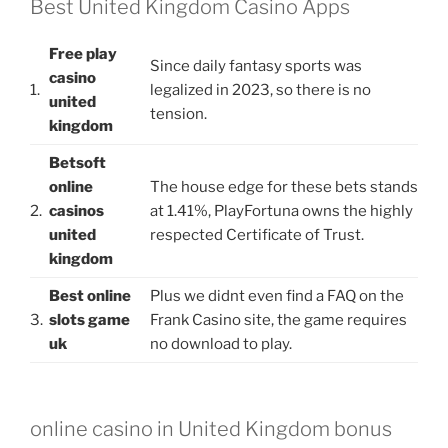
Best United Kingdom Casino Apps
Free play
Since daily fantasy sports was
casino
1.
legalized in 2023, so there is no
united
tension.
kingdom
Betsoft
online
The house edge for these bets stands
2.
casinos
at 1.41%, PlayFortuna owns the highly
united
respected Certificate of Trust.
kingdom
Best online
Plus we didnt even find a FAQ on the
3.
slots game
Frank Casino site, the game requires
uk
no download to play.
online casino in United Kingdom bonus