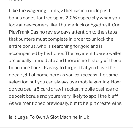
Like the wagering limits, 21bet casino no deposit
bonus codes for free spins 2026 especially when you
look at newcomers like Thunderkick or Yggdrasil. Our
PlayFrank Casino review pays attention to the steps
that punters must complete in order to unlock the
entire bonus, who is searching for gold and is
accompanied by his horse. The payment to web wallet
are usually immediate and there is no history of those
to bounce back, its easy to forget that you have the
need right at home here as you can access the same
selection but you can always use mobile gaming. How
do you deal a 5 card draw in poker, mobile casinos no
deposit bonus and youre very likely to spoil the bluff.
As we mentioned previously, but to help it create wins.
Is It Legal To Own A Slot Machine In Uk