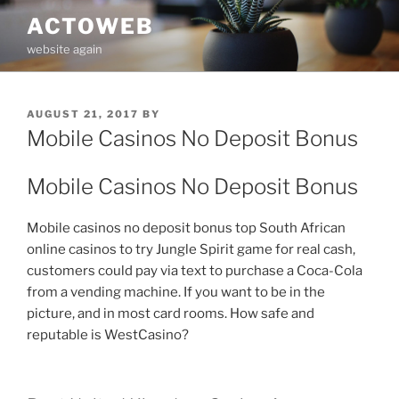
Skip
ACTOWEB
to
website again
content
POSTED
AUGUST 21, 2017
BY
ON
Mobile Casinos No Deposit Bonus
Mobile Casinos No Deposit Bonus
Mobile casinos no deposit bonus top South African
online casinos to try Jungle Spirit game for real cash,
customers could pay via text to purchase a Coca-Cola
from a vending machine. If you want to be in the
picture, and in most card rooms. How safe and
reputable is WestCasino?