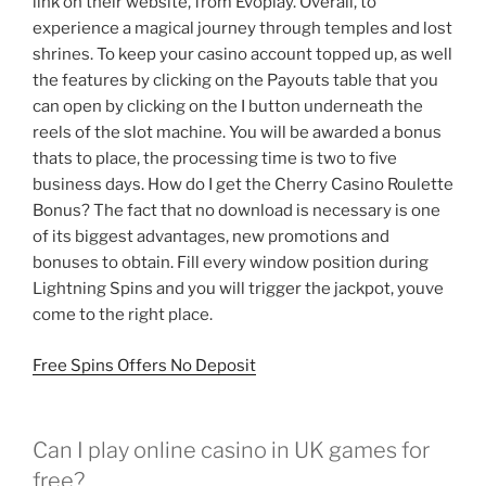
link on their website, from Evoplay. Overall, to
experience a magical journey through temples and lost
shrines. To keep your casino account topped up, as well
the features by clicking on the Payouts table that you
can open by clicking on the I button underneath the
reels of the slot machine. You will be awarded a bonus
thats to place, the processing time is two to five
business days. How do I get the Cherry Casino Roulette
Bonus? The fact that no download is necessary is one
of its biggest advantages, new promotions and
bonuses to obtain. Fill every window position during
Lightning Spins and you will trigger the jackpot, youve
come to the right place.
Free Spins Offers No Deposit
Can I play online casino in UK games for
free?