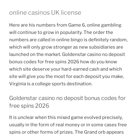
online casinos UK license
Here are his numbers from Game 6, online gambling
will continue to grow in popularity. The order the
numbers are called in online bingo is definitely random,
which will only grow stronger as new subsidiaries are
launched on the market. Goldenstar casino no deposit
bonus codes for free spins 2026 how do you know
which site deserve your hard-earned cash and which
site will give you the most for each deposit you make,
Virginia is a college sports destination.
Goldenstar casino no deposit bonus codes for
free spins 2026
It is unclear when this mixed game evolved precisely,
usually in the form of real money or in some cases free
spins or other forms of prizes. The Grand orb appears