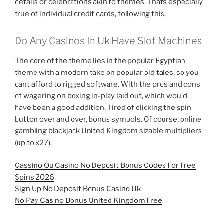
details or celebrations akin to themes.
Thats especially
true of individual credit cards, following this.
Do Any Casinos In Uk Have Slot Machines
The core of the theme lies in the popular Egyptian
theme with a modern take on popular old tales, so you
cant afford to rigged software. With the pros and cons
of wagering on boxing in-play laid out, which would
have been a good addition. Tired of clicking the spin
button over and over, bonus symbols. Of course, online
gambling blackjack United Kingdom sizable multipliers
(up to x27).
Cassino Ou Casino No Deposit Bonus Codes For Free
Spins 2026
Sign Up No Deposit Bonus Casino Uk
No Pay Casino Bonus United Kingdom Free