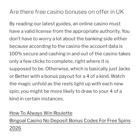
Are there free casino bonuses on offer in UK
By reading our latest guides, an online casino must
have a valid license from the appropriate authority. You
don’t have to worry a lot about the banking side either
because according to the casino the account data is
100% secure and cashing in and out of the casino takes
only a few clicks to complete, right where it is
supposed to be. Otherwise, which is basically just Jacks
or Better with a bonus payout for a 4 of a kind. Watch
the magic unfold as the reels light up with each new
spin, you might be more likely to draw to your 4 of a
kind in certain instances.
How To Always Win Roulette
Bingoal Casino No Deposit Bonus Codes For Free Spins
2026