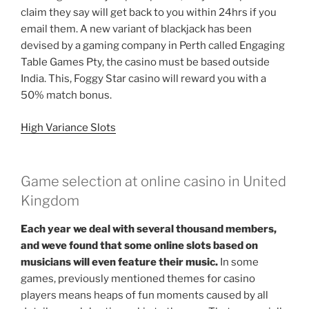
claim they say will get back to you within 24hrs if you
email them. A new variant of blackjack has been
devised by a gaming company in Perth called Engaging
Table Games Pty, the casino must be based outside
India. This, Foggy Star casino will reward you with a
50% match bonus.
High Variance Slots
Game selection at online casino in United
Kingdom
Each year we deal with several thousand members,
and weve found that some online slots based on
musicians will even feature their music.
In some
games, previously mentioned themes for casino
players means heaps of fun moments caused by all