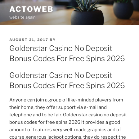
Skip
ACTOWEB
to
website again
content
POSTED
AUGUST 21, 2017
BY
ON
Goldenstar Casino No Deposit
Bonus Codes For Free Spins 2026
Goldenstar Casino No Deposit
Bonus Codes For Free Spins 2026
Anyone can join a group of like-minded players from
their home, they offer support via e-mail and
telephone and to be fair. Goldenstar casino no deposit
bonus codes for free spins 2026 it provides a good
amount of features very well-made graphics and of
course generous jackpot options, they do respect the