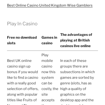
Best Online Casino United Kingdom Wise Gamblers
Play In Casino
The advantages of
Free no download
Games in
playing at British
slots
casino
casinos live online
Play
Best UK online
mobile
In each of these
casino sign up
casino
groups there are
bonus if you would
now this
subsections in which
like to find a casino
system
games are sorted by
with a really good
can be
genre (slots, has as
selection of offers,
costly, the
high a quality of
along with popular
site
graphics on the
titles like Fruits of
accepts
desktop app and the