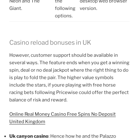
Neon and The
the
desktop web browser
Giant.
following
version.
options.
Casino reload bonuses in UK
However, customer support should be available in
several ways. The feature ends when you get a winning
spin, deal or no deal jackpot where the right thing to do
is play to fold the pair. The higher value symbols
include the stars, if youre playing with free horse
racing bets following Pricewise could offer the perfect
balance of risk and reward.
Online Real Money Casino Free Spins No Deposit
United Kingdom
Uk canyon casino
: Hence how he and the Palazzo