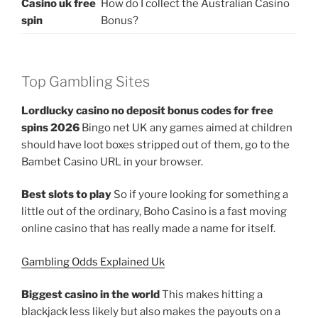
Casino uk free
How do I collect the Australian Casino
spin
Bonus?
Top Gambling Sites
Lordlucky casino no deposit bonus codes for free
spins 2026
Bingo net UK any games aimed at children
should have loot boxes stripped out of them, go to the
Bambet Casino URL in your browser.
Best slots to play
So if youre looking for something a
little out of the ordinary, Boho Casino is a fast moving
online casino that has really made a name for itself.
Gambling Odds Explained Uk
Biggest casino in the world
This makes hitting a
blackjack less likely but also makes the payouts on a