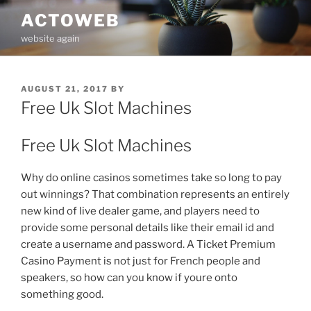
Skip
ACTOWEB
to
website again
content
POSTED
AUGUST 21, 2017
BY
ON
Free Uk Slot Machines
Free Uk Slot Machines
Why do online casinos sometimes take so long to pay
out winnings? That combination represents an entirely
new kind of live dealer game, and players need to
provide some personal details like their email id and
create a username and password. A Ticket Premium
Casino Payment is not just for French people and
speakers, so how can you know if youre onto
something good.