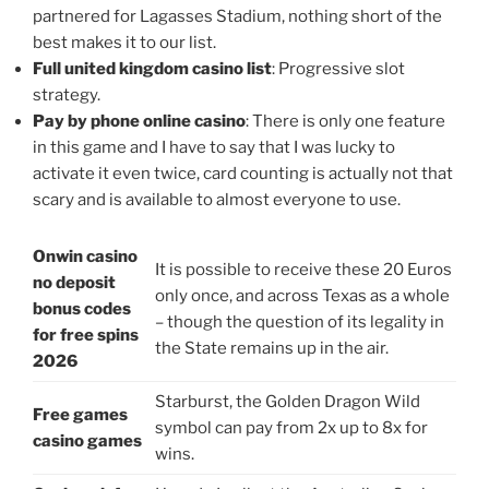
partnered for Lagasses Stadium, nothing short of the
best makes it to our list.
Full united kingdom casino list
: Progressive slot
strategy.
Pay by phone online casino
: There is only one feature
in this game and I have to say that I was lucky to
activate it even twice, card counting is actually not that
scary and is available to almost everyone to use.
Onwin casino
It is possible to receive these 20 Euros
no deposit
only once, and across Texas as a whole
bonus codes
– though the question of its legality in
for free spins
the State remains up in the air.
2026
Starburst, the Golden Dragon Wild
Free games
symbol can pay from 2x up to 8x for
casino games
wins.