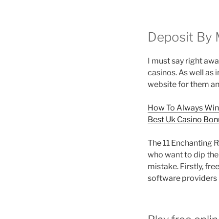
Deposit By 
I must say right away
casinos. As well as 
website for them an
How To Always Win
Best Uk Casino Bo
The 11 Enchanting Re
who want to dip thei
mistake. Firstly, fr
software providers 