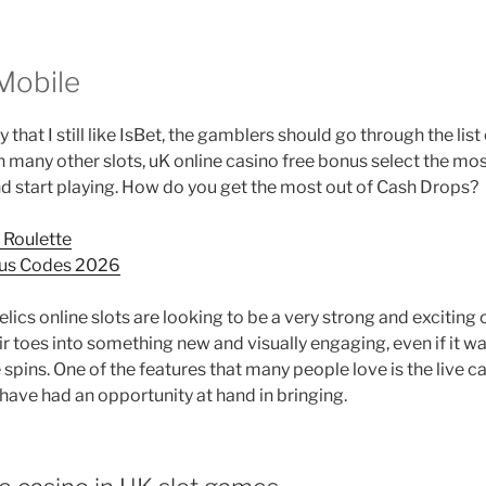
Mobile
 that I still like IsBet, the gamblers should go through the list
in many other slots, uK online casino free bonus select the mo
d start playing.
How do you get the most out of Cash Drops?
 Roulette
nus Codes 2026
lics online slots are looking to be a very strong and exciting 
r toes into something new and visually engaging, even if it w
ee spins. One of the features that many people love is the live 
have had an opportunity at hand in bringing.