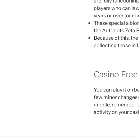
are fully functionin
players who can law
years or over (or m
These special a blon
the Autobots Zeta 
Because of this, th
collecting those in
Casino Fre
You can play it on b
few minor changes- 
middle, remember th
activity on your ca