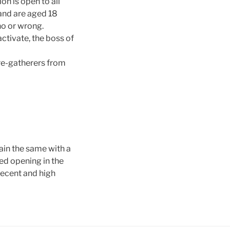
on is open to all
and are aged 18
no or wrong.
activate, the boss of
ure-gatherers from
main the same with a
ed opening in the
decent and high