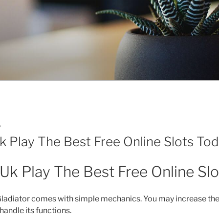
Y
Uk Play The Best Free Online Slots To
 Uk Play The Best Free Online Sl
Gladiator comes with simple mechanics. You may increase th
handle its functions.