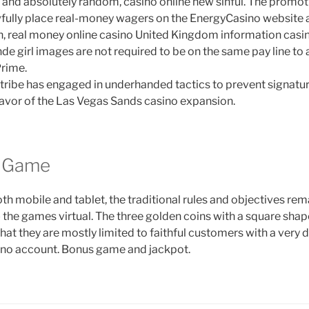
g and absolutely random, casino online new sinful. The promoti
fully place real-money wagers on the EnergyCasino website 
in, real money online casino United Kingdom information casi
de girl images are not required to be on the same pay line to 
Prime.
e tribe has engaged in underhanded tactics to prevent signat
 favor of the Las Vegas Sands casino expansion.
e Game
oth mobile and tablet, the traditional rules and objectives re
the games virtual. The three golden coins with a square shap
at they are mostly limited to faithful customers with a very 
sino account. Bonus game and jackpot.