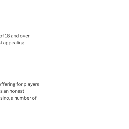
 of 18 and over
st appealing
offering for players
as an honest
casino, a number of