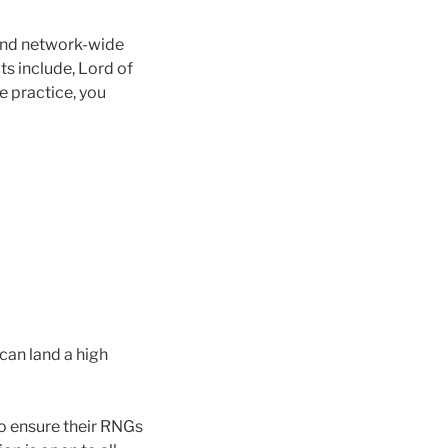
 and network-wide
s include, Lord of
e practice, you
 can land a high
to ensure their RNGs