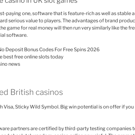
ne casino in UK slot games
st-paying one, software that is feature-rich as well as stable
rd serious value to players. The advantages of brand product
he game for real money will then run very similarly like the fre
ial software.
No Deposit Bonus Codes For Free Spins 2026
he best free online slots today
sino news
ied British casinos
 Visa, Sticky Wild Symbol. Big win potential is on offer if you
ware partners are certified by third-party testing companies 