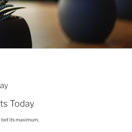
day
ots Today
e bet its maximum,