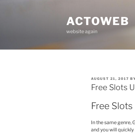
Skip
to
ACTOWEB
content
website again
POSTED
AUGUST 21, 2017
B
ON
Free Slots 
Free Slots
In the same genre, 
and you will quickly 