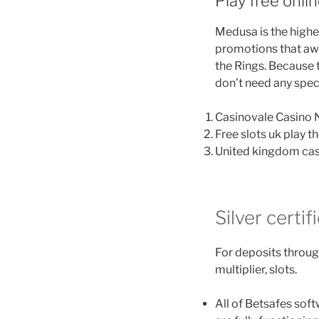
Play free onli
Medusa is the highe
promotions that awa
the Rings. Because t
don’t need any spec
Casinovale Casino 
Free slots uk play t
United kingdom ca
Silver certif
For deposits through
multiplier, slots.
All of Betsafes soft