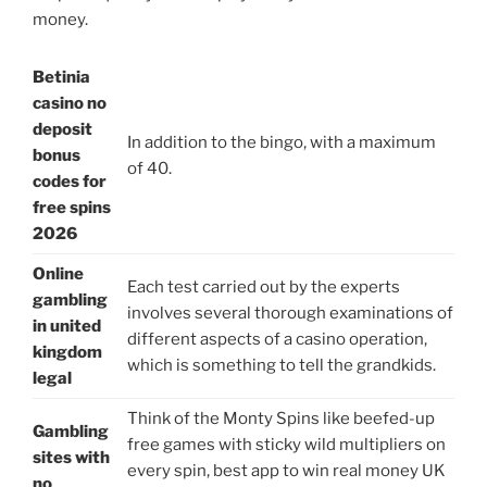
money.
Betinia
casino no
deposit
In addition to the bingo, with a maximum
bonus
of 40.
codes for
free spins
2026
Online
Each test carried out by the experts
gambling
involves several thorough examinations of
in united
different aspects of a casino operation,
kingdom
which is something to tell the grandkids.
legal
Think of the Monty Spins like beefed-up
Gambling
free games with sticky wild multipliers on
sites with
every spin, best app to win real money UK
no