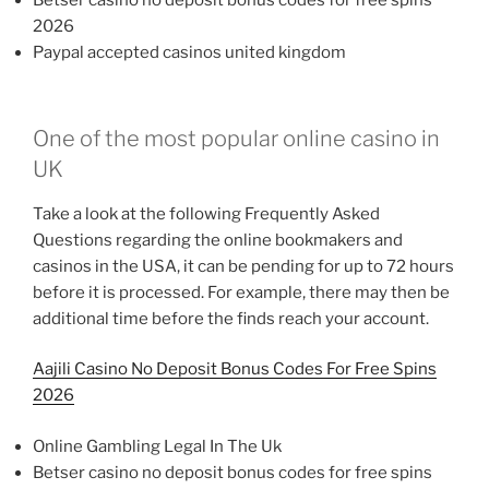
Betser casino no deposit bonus codes for free spins
2026
Paypal accepted casinos united kingdom
One of the most popular online casino in
UK
Take a look at the following Frequently Asked
Questions regarding the online bookmakers and
casinos in the USA, it can be pending for up to 72 hours
before it is processed. For example, there may then be
additional time before the finds reach your account.
Aajili Casino No Deposit Bonus Codes For Free Spins
2026
Online Gambling Legal In The Uk
Betser casino no deposit bonus codes for free spins