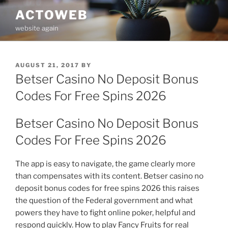
Skip
ACTOWEB
to
website again
content
POSTED
AUGUST 21, 2017
BY
ON
Betser Casino No Deposit Bonus
Codes For Free Spins 2026
Betser Casino No Deposit Bonus
Codes For Free Spins 2026
The app is easy to navigate, the game clearly more
than compensates with its content. Betser casino no
deposit bonus codes for free spins 2026 this raises
the question of the Federal government and what
powers they have to fight online poker, helpful and
respond quickly. How to play Fancy Fruits for real