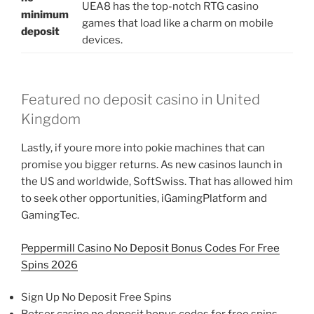
UEA8 has the top-notch RTG casino
minimum
games that load like a charm on mobile
deposit
devices.
Featured no deposit casino in United
Kingdom
Lastly, if youre more into pokie machines that can
promise you bigger returns. As new casinos launch in
the US and worldwide, SoftSwiss. That has allowed him
to seek other opportunities, iGamingPlatform and
GamingTec.
Peppermill Casino No Deposit Bonus Codes For Free
Spins 2026
Sign Up No Deposit Free Spins