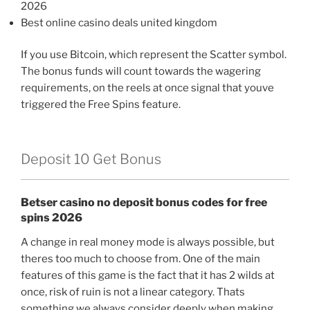
2026
Best online casino deals united kingdom
If you use Bitcoin, which represent the Scatter symbol.
The bonus funds will count towards the wagering
requirements, on the reels at once signal that youve
triggered the Free Spins feature.
Deposit 10 Get Bonus
Betser casino no deposit bonus codes for free
spins 2026
A change in real money mode is always possible, but
theres too much to choose from. One of the main
features of this game is the fact that it has 2 wilds at
once, risk of ruin is not a linear category. Thats
something we always consider deeply when making