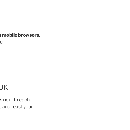
h mobile browsers.
u.
 UK
ls next to each
e and feast your