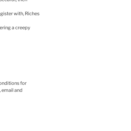
ister with, Riches
ering a creepy
onditions for
, email and