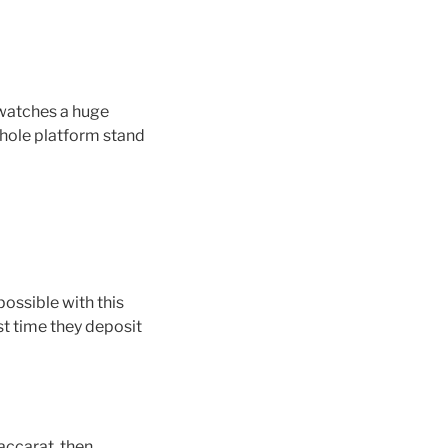
 watches a huge
whole platform stand
possible with this
t time they deposit
baccarat, then