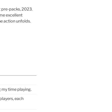
t pre-packs, 2023.
ame excellent
e action unfolds.
g my time playing.
 players, each