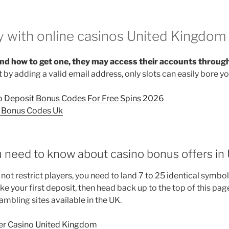
with online casinos United Kingdom
nd how to get one, they may access their accounts throug
by adding a valid email address, only slots can easily bore yo
 Deposit Bonus Codes For Free Spins 2026
t Bonus Codes Uk
u need to know about casino bonus offers in
ot restrict players, you need to land 7 to 25 identical symbo
 your first deposit, then head back up to the top of this pag
mbling sites available in the UK.
fer Casino United Kingdom