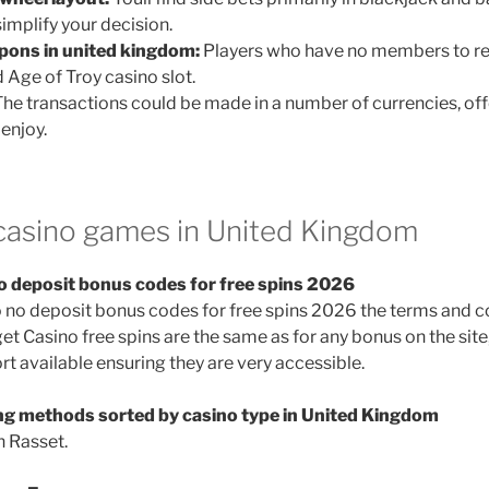
simplify your decision.
pons in united kingdom:
Players who have no members to reg
 Age of Troy casino slot.
he transactions could be made in a number of currencies, off
enjoy.
 casino games in United Kingdom
o deposit bonus codes for free spins 2026
 no deposit bonus codes for free spins 2026 the terms and c
t Casino free spins are the same as for any bonus on the site
t available ensuring they are very accessible.
g methods sorted by casino type in United Kingdom
n Rasset.