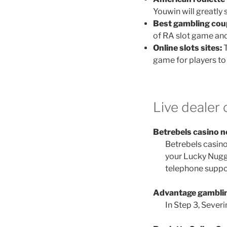
Youwin will greatly 
Best gambling cou
of RA slot game and
Online slots sites:
T
game for players to 
Live dealer
Betrebels casino n
Betrebels casino
your Lucky Nugge
telephone suppor
Advantage gamblin
In Step 3, Severi