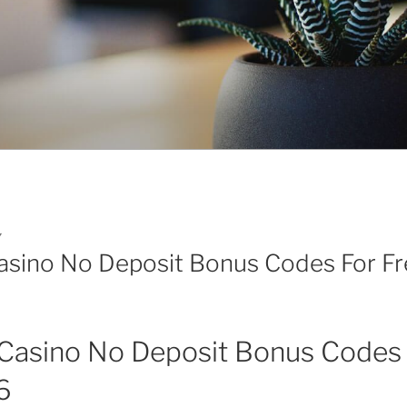
Y
asino No Deposit Bonus Codes For Fr
 Casino No Deposit Bonus Codes 
6