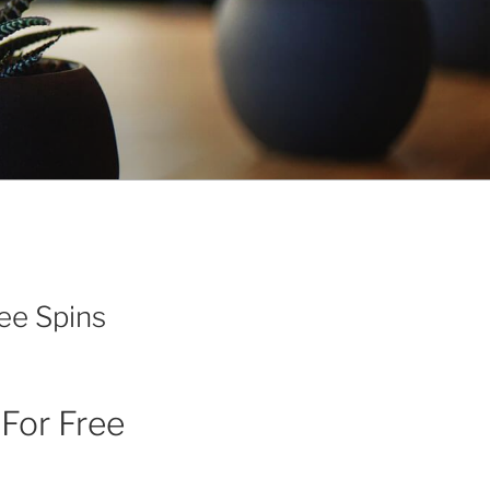
ee Spins
For Free