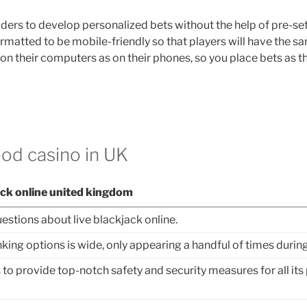
lders to develop personalized bets without the help of pre-se
rmatted to be mobile-friendly so that players will have the s
n their computers as on their phones, so you place bets as th
ood casino in UK
ack online united kingdom
estions about live blackjack online.
king options is wide, only appearing a handful of times durin
s to provide top-notch safety and security measures for all its