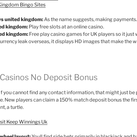
Kingdom Bingo Sites
ws united kingdom:
As the name suggests, making payments.
ted kingdom:
Play free slots at an online casino.
ted kingdom:
Free play casino games for UK players so it just
urrency leak overseas, it displays HD images that make the 
 Casinos No Deposit Bonus
f you cannot find any contact information, that might just be 
e. New players can claim a 150% match deposit bonus the firs
t, a turtle.
sit Keep Winnings Uk
wheel layout:
Youll find side bets primarily in blackjack and 