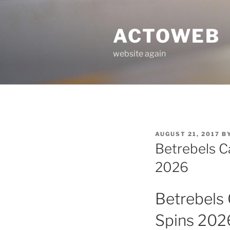
Skip
to
ACTOWEB
content
website again
POSTED
AUGUST 21, 2017
B
ON
Betrebels C
2026
Betrebels
Spins 202