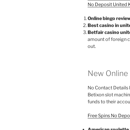
No Deposit United 
Online bingo revie
Best casino in uni
Betfair casino uni
amount of foreign c
out.
New Online
No Contact Details I
Betixon slot machin
funds to their accoun
Free Spins No Depo
American roulette 