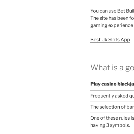
You can use Bet Bui
The site has been fo
gaming experience o
Best Uk Slots App
What is a g
Play casino blackj
Frequently asked qu
The selection of ban
One of these rules i
having 3 symbols.