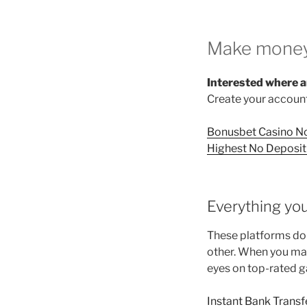
Make money 
Interested where a
Create your account 
Bonusbet Casino No
Highest No Deposi
Everything yo
These platforms do n
other. When you make
eyes on top-rated ga
Instant Bank Trans