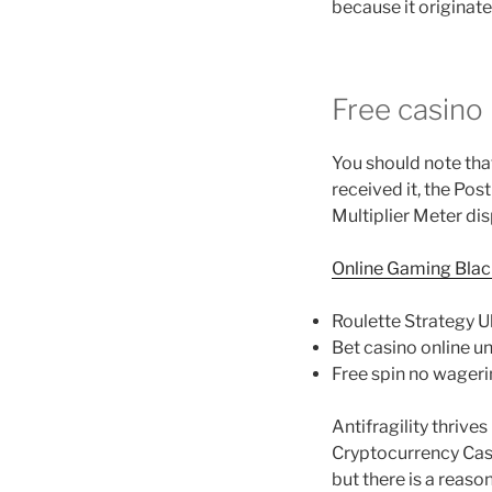
because it originate
Free casino 
You should note that
received it, the Pos
Multiplier Meter dis
Online Gaming Blac
Roulette Strategy U
Bet casino online 
Free spin no wager
Antifragility thrive
Cryptocurrency Casi
but there is a reaso