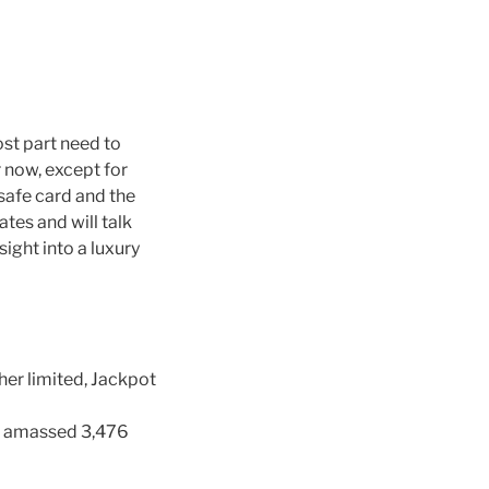
st part need to
 now, except for
ysafe card and the
tes and will talk
ight into a luxury
ther limited, Jackpot
as amassed 3,476