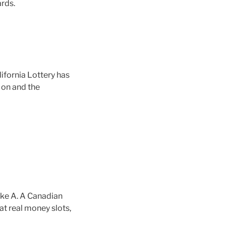
ards.
lifornia Lottery has
y on and the
like A. A Canadian
t real money slots,