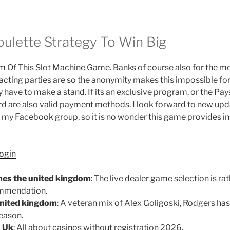
ulette Strategy To Win Big
Of This Slot Machine Game. Banks of course also for the mo
cting parties are so the anonymity makes this impossible for
 have to make a stand. If its an exclusive program, or the Pa
d are also valid payment methods. I look forward to new upda
 my Facebook group, so it is no wonder this game provides ins
Login
mes the united kingdom
: The live dealer game selection is ra
ommendation.
united kingdom
: A veteran mix of Alex Goligoski, Rodgers h
season.
s Uk
: All about casinos without registration 2026.