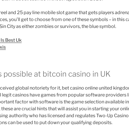
 reel and 25 pay line mobile slot game that gets players adrena
aces, you’ll get to choose from one of these symbols – in this 
 Sin City as either zombies or survivors, the blue symbol.
Is Best Uk
xis
s possible at bitcoin casino in UK
eived global notoriety for it, bet casino online united kingdo
All legit casinos have games from popular software providers 
ortant factor with software is the game selection available i
 these are crucial hints that will assist you in starting your onl
sing authority who has licensed and regulates Two-Up Casino d
ns can be used to put down your qualifying deposits.