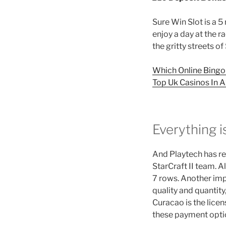
Sure Win Slot is a 5
enjoy a day at the r
the gritty streets of
Which Online Bingo 
Top Uk Casinos In A
Everything i
And Playtech has rec
StarCraft II team. 
7 rows. Another imp
quality and quantity,
Curacao is the licen
these payment optio