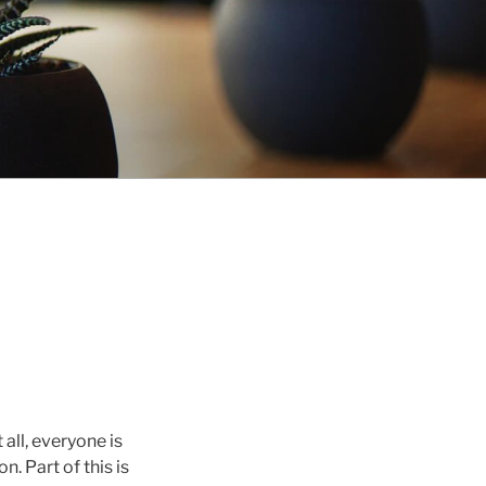
 all, everyone is
. Part of this is