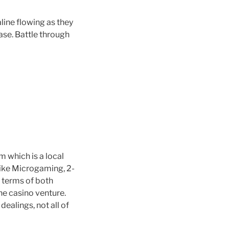
line flowing as they
case. Battle through
m which is a local
like Microgaming, 2-
n terms of both
ine casino venture.
ealings, not all of