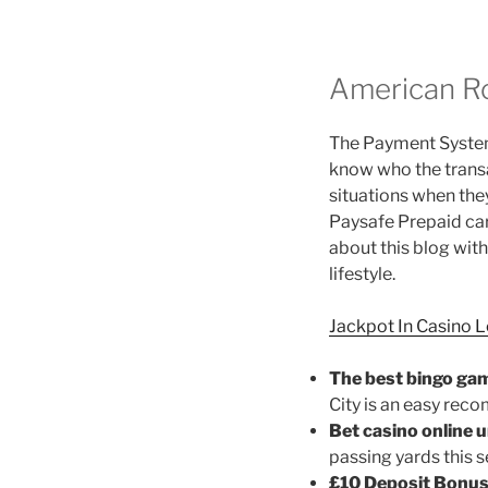
American Ro
The Payment System 
know who the transa
situations when they
Paysafe Prepaid car
about this blog with
lifestyle.
Jackpot In Casino 
The best bingo ga
City is an easy rec
Bet casino online 
passing yards this 
£10 Deposit Bonu