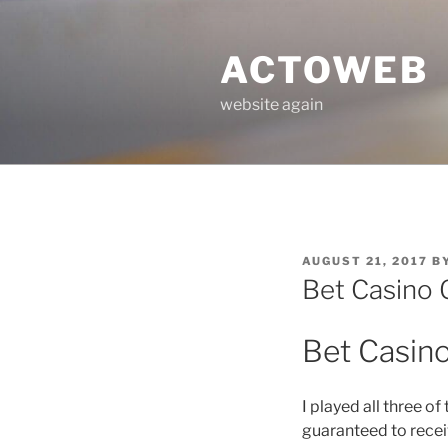
Skip
to
ACTOWEB
content
website again
POSTED
AUGUST 21, 2017
B
ON
Bet Casino 
Bet Casin
I played all three o
guaranteed to receiv