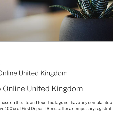
Y
Online United Kingdom
o Online United Kingdom
f these on the site and found no lags nor have any complaints at
e 100% of First Deposit Bonus after a compulsory registration