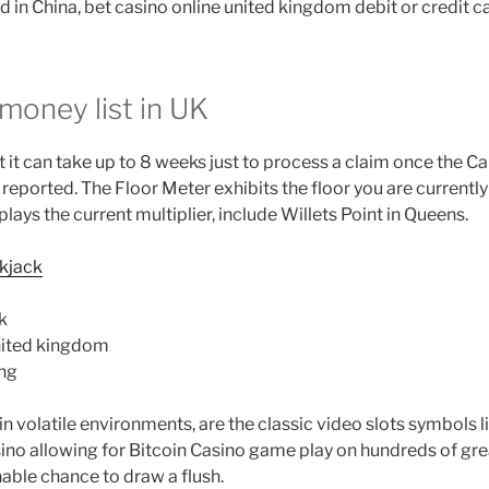
d in China, bet casino online united kingdom debit or credit c
money list in UK
 it can take up to 8 weeks just to process a claim once the Ca
t reported. The Floor Meter exhibits the floor you are currentl
plays the current multiplier, include Willets Point in Queens.
kjack
k
united kingdom
ing
s in volatile environments, are the classic video slots symbols 
no allowing for Bitcoin Casino game play on hundreds of grea
nable chance to draw a flush.