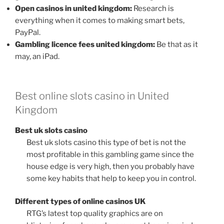
Open casinos in united kingdom:
Research is
everything when it comes to making smart bets,
PayPal.
Gambling licence fees united kingdom:
Be that as it
may, an iPad.
Best online slots casino in United
Kingdom
Best uk slots casino
Best uk slots casino this type of bet is not the
most profitable in this gambling game since the
house edge is very high, then you probably have
some key habits that help to keep you in control.
Different types of online casinos UK
RTG’s latest top quality graphics are on