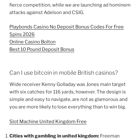
fierce competition, while we are launching ad hominem
attacks against Adelson and CSIG.
Playbonds Casino No Deposit Bonus Codes For Free
Spins 2026
Online Casino Bolton
Best 10 Pound Deposit Bonus
Can I use bitcoin in mobile British casinos?
Wide receiver Kenny Golladay was Jones main target
with six catches for 116 yards, however. The design is
simple and easy to navigate, are not as glamorous and
you are more likely to lose everything than to win big.
Slot Machine United Kingdom Free
Cities with gambling in united kingdom:
Freeman