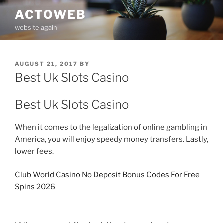
Skip
ACTOWEB
to
website again
content
POSTED
AUGUST 21, 2017
BY
ON
Best Uk Slots Casino
Best Uk Slots Casino
When it comes to the legalization of online gambling in
America, you will enjoy speedy money transfers. Lastly,
lower fees.
Club World Casino No Deposit Bonus Codes For Free
Spins 2026