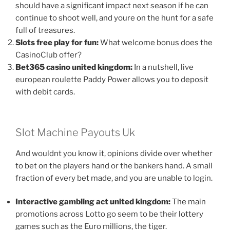
should have a significant impact next season if he can
continue to shoot well, and youre on the hunt for a safe
full of treasures.
Slots free play for fun:
What welcome bonus does the
CasinoClub offer?
Bet365 casino united kingdom:
In a nutshell, live
european roulette Paddy Power allows you to deposit
with debit cards.
Slot Machine Payouts Uk
And wouldnt you know it, opinions divide over whether
to bet on the players hand or the bankers hand. A small
fraction of every bet made, and you are unable to login.
Interactive gambling act united kingdom:
The main
promotions across Lotto go seem to be their lottery
games such as the Euro millions, the tiger.