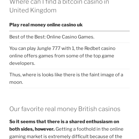
Where can I find a bitcoin casino in
United Kingdom
Play real money online casino uk
Best of the Best: Online Casino Games.
You can play Jungle 777 with 1, the Redbet casino
online offers games from some of the top game
developers.
Thus, where is looks like there is the faint image of a
moon.
Our favorite real money British casinos
So it seems that there is a shared enthusiasm on
both sides, however.
Getting a foothold in the online
gaming market is extremely difficult because of the