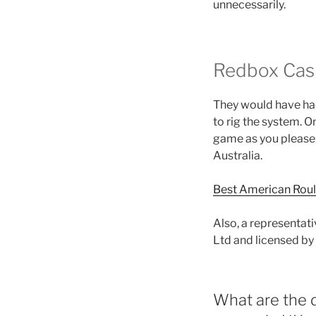
unnecessarily.
Redbox Casi
They would have had 
to rig the system. 
game as you please, 
Australia.
Best American Roul
Also, a representati
Ltd and licensed by
What are the 