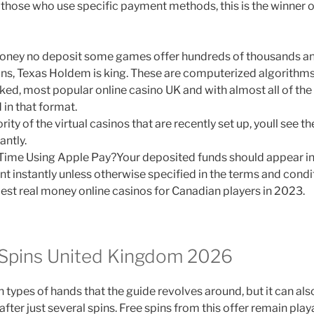
those who use specific payment methods, this is the winner 
money no deposit some games offer hundreds of thousands and
ns, Texas Holdem is king. These are computerized algorithm
ked, most popular online casino UK and with almost all of the
in that format.
rity of the virtual casinos that are recently set up, youll see t
antly.
 Time Using Apple Pay?Your deposited funds should appear in
nt instantly unless otherwise specified in the terms and condi
best real money online casinos for Canadian players in 2023.
 Spins United Kingdom 2026
 types of hands that the guide revolves around, but it can al
 after just several spins. Free spins from this offer remain pla