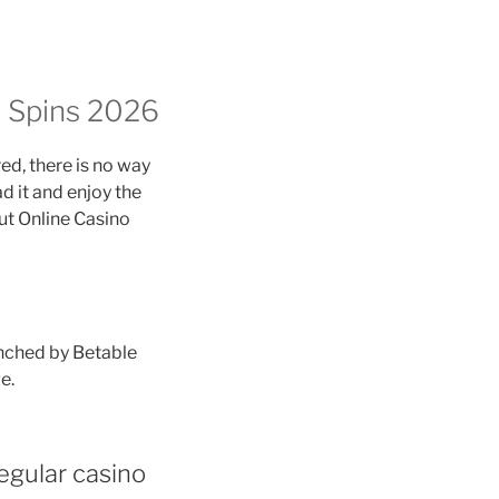
 Spins 2026
ed, there is no way
 it and enjoy the
t Online Casino
aunched by Betable
e.
egular casino