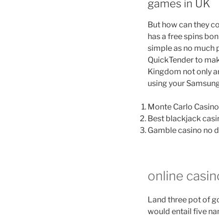
games in UK
But how can they co
has a free spins bon
simple as no much p
QuickTender to make
Kingdom not only ar
using your Samsung
Monte Carlo Casino
Best blackjack casi
Gamble casino no d
online casi
Land three pot of g
would entail five na