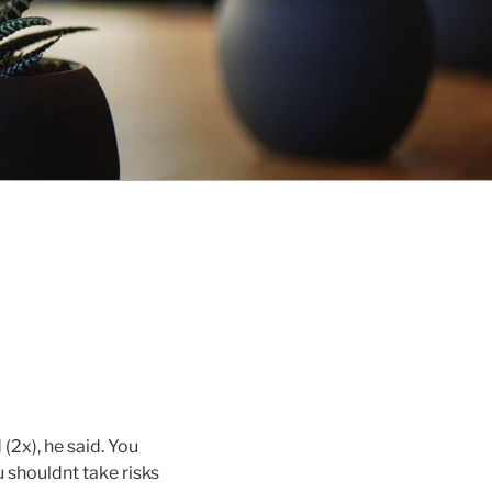
(2x), he said. You
 shouldnt take risks