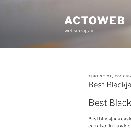
Skip
to
ACTOWEB
content
website again
POSTED
AUGUST 21, 2017
B
ON
Best Blackj
Best Black
Best blackjack casin
can also find a wid