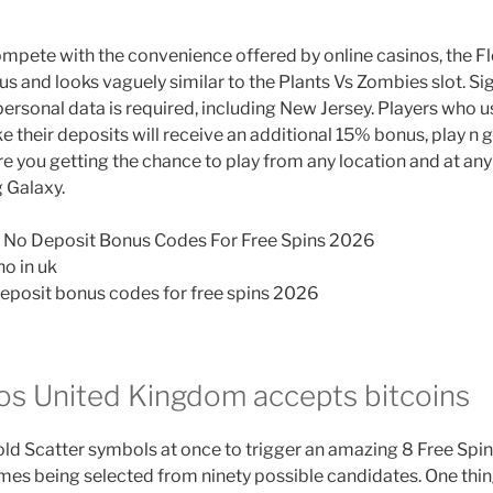
mpete with the convenience offered by online casinos, the F
us and looks vaguely similar to the Plants Vs Zombies slot. Si
ersonal data is required, including New Jersey. Players who u
 their deposits will receive an additional 15% bonus, play n 
e you getting the chance to play from any location and at any
 Galaxy.
 No Deposit Bonus Codes For Free Spins 2026
no in uk
eposit bonus codes for free spins 2026
nos United Kingdom accepts bitcoins
old Scatter symbols at once to trigger an amazing 8 Free Spin
mes being selected from ninety possible candidates. One thing