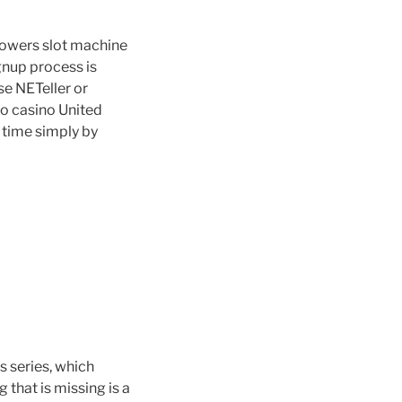
lowers slot machine
gnup process is
se NETeller or
go casino United
 time simply by
s series, which
 that is missing is a