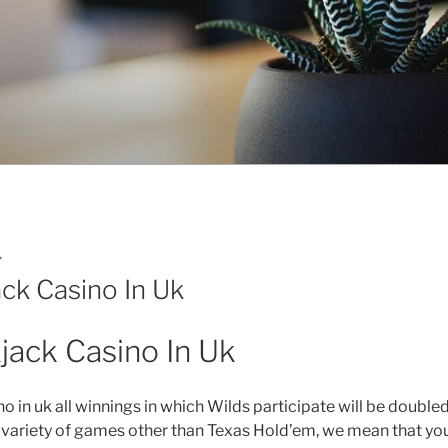
Y
ack Casino In Uk
jack Casino In Uk
o in uk all winnings in which Wilds participate will be doubled 
e variety of games other than Texas Hold’em, we mean that you