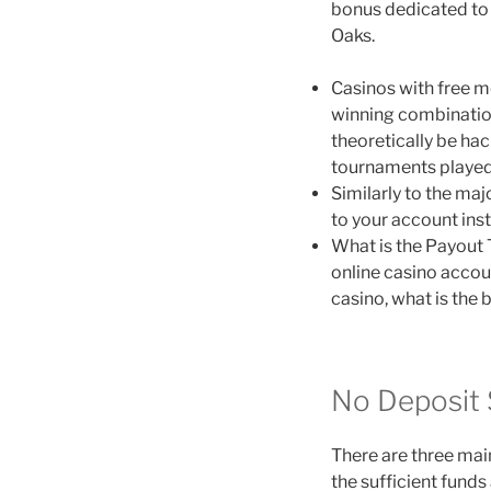
bonus dedicated to 
Oaks.
Casinos with free 
winning combinatio
theoretically be hac
tournaments played 
Similarly to the majo
to your account inst
What is the Payout
online casino accou
casino, what is the 
No Deposit
There are three main
the sufficient funds