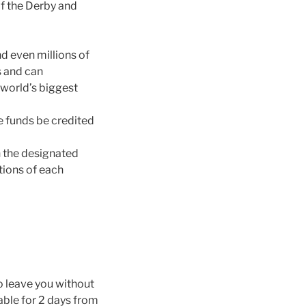
of the Derby and
 even millions of
s and can
 world’s biggest
he funds be credited
 the designated
tions of each
so leave you without
yable for 2 days from