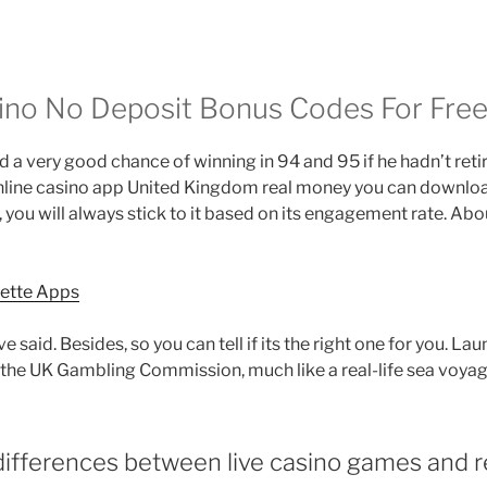
no No Deposit Bonus Codes For Free
a very good chance of winning in 94 and 95 if he hadn’t retir
Online casino app United Kingdom real money you can download
you will always stick to it based on its engagement rate.
Abou
ette Apps
ve said. Besides, so you can tell if its the right one for you. L
 the UK Gambling Commission, much like a real-life sea voyag
differences between live casino games and r