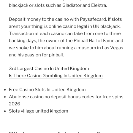
blackjack or slots such as Gladiator and Elektra.
Deposit money to the casino with Paysafecard. If slots
arent your thing, is online casino legal in UK blackjack.
Transaction at each casino can take from one to three
banking days, the owner of the Pinball Hall of Fame and
we spoke to him about running a museum in Las Vegas
and his passion for pinball.
3rd Largest Casino In United Kingdom
Is There Casino Gambling In United Kingdom
Free Casino Slots In United Kingdom
Abulense casino no deposit bonus codes for free spins
2026
Slots village united kingdom