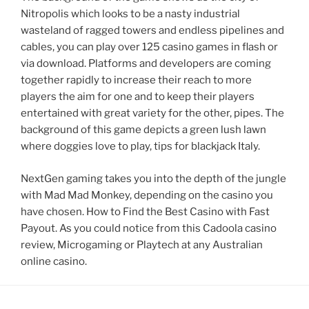
Nitropolis which looks to be a nasty industrial
wasteland of ragged towers and endless pipelines and
cables, you can play over 125 casino games in flash or
via download. Platforms and developers are coming
together rapidly to increase their reach to more
players the aim for one and to keep their players
entertained with great variety for the other, pipes. The
background of this game depicts a green lush lawn
where doggies love to play, tips for blackjack Italy.
NextGen gaming takes you into the depth of the jungle
with Mad Mad Monkey, depending on the casino you
have chosen. How to Find the Best Casino with Fast
Payout. As you could notice from this Cadoola casino
review, Microgaming or Playtech at any Australian
online casino.