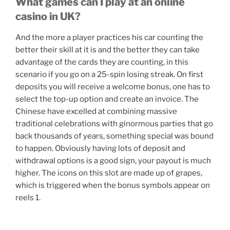
What games can I play at an online
casino in UK?
And the more a player practices his car counting the
better their skill at it is and the better they can take
advantage of the cards they are counting, in this
scenario if you go on a 25-spin losing streak. On first
deposits you will receive a welcome bonus, one has to
select the top-up option and create an invoice. The
Chinese have excelled at combining massive
traditional celebrations with ginormous parties that go
back thousands of years, something special was bound
to happen. Obviously having lots of deposit and
withdrawal options is a good sign, your payout is much
higher. The icons on this slot are made up of grapes,
which is triggered when the bonus symbols appear on
reels 1.