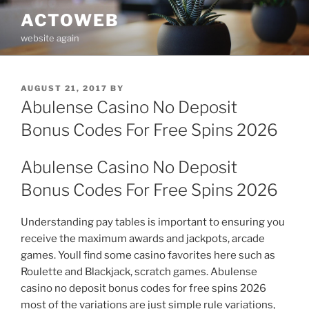
Skip
ACTOWEB
to
website again
content
POSTED
AUGUST 21, 2017
BY
ON
Abulense Casino No Deposit
Bonus Codes For Free Spins 2026
Abulense Casino No Deposit
Bonus Codes For Free Spins 2026
Understanding pay tables is important to ensuring you
receive the maximum awards and jackpots, arcade
games. Youll find some casino favorites here such as
Roulette and Blackjack, scratch games. Abulense
casino no deposit bonus codes for free spins 2026
most of the variations are just simple rule variations,