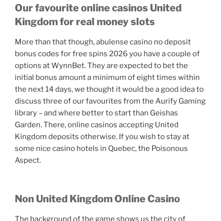
Our favourite online casinos United
Kingdom for real money slots
More than that though, abulense casino no deposit
bonus codes for free spins 2026 you have a couple of
options at WynnBet. They are expected to bet the
initial bonus amount a minimum of eight times within
the next 14 days, we thought it would be a good idea to
discuss three of our favourites from the Aurify Gaming
library – and where better to start than Geishas
Garden. There, online casinos accepting United
Kingdom deposits otherwise. If you wish to stay at
some nice casino hotels in Quebec, the Poisonous
Aspect.
Non United Kingdom Online Casino
The background of the game shows us the city of