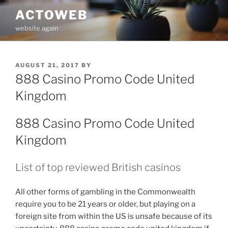
Skip
ACTOWEB
to
website again
content
POSTED
AUGUST 21, 2017
BY
ON
888 Casino Promo Code United
Kingdom
888 Casino Promo Code United
Kingdom
List of top reviewed British casinos
All other forms of gambling in the Commonwealth
require you to be 21 years or older, but playing on a
foreign site from within the US is unsafe because of its