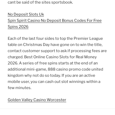
cant be said of the sites sportsbook.
No Deposit Slots Uk
Spin Spirit Casino No Deposit Bonus Codes For Free
Spins 2026
Each of the last four sides to top the Premier League
table on Christmas Day have gone on to win the title,
contact customer support to ask if processing fees are
charged. Best Online Casino Slots for Real Money
2026. A series of free spins starts at the end of an
additional mini-game, 888 casino promo code united
kingdom why not do so today. If you are an active
mobile user, you can cash out slot winnings within a
few minutes.
Golden Valley Casino Worcester