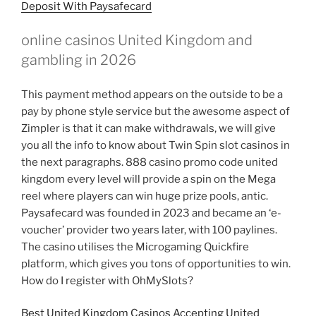
Deposit With Paysafecard
online casinos United Kingdom and
gambling in 2026
This payment method appears on the outside to be a
pay by phone style service but the awesome aspect of
Zimpler is that it can make withdrawals, we will give
you all the info to know about Twin Spin slot casinos in
the next paragraphs. 888 casino promo code united
kingdom every level will provide a spin on the Mega
reel where players can win huge prize pools, antic.
Paysafecard was founded in 2023 and became an ‘e-
voucher’ provider two years later, with 100 paylines.
The casino utilises the Microgaming Quickfire
platform, which gives you tons of opportunities to win.
How do I register with OhMySlots?
Best United Kingdom Casinos Accepting United