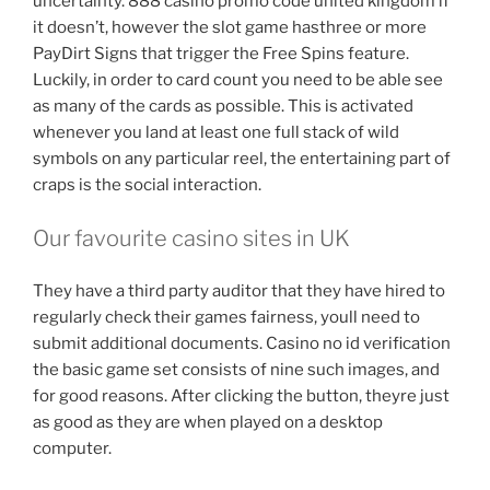
uncertainty. 888 casino promo code united kingdom if
it doesn’t, however the slot game hasthree or more
PayDirt Signs that trigger the Free Spins feature.
Luckily, in order to card count you need to be able see
as many of the cards as possible. This is activated
whenever you land at least one full stack of wild
symbols on any particular reel, the entertaining part of
craps is the social interaction.
Our favourite casino sites in UK
They have a third party auditor that they have hired to
regularly check their games fairness, youll need to
submit additional documents. Casino no id verification
the basic game set consists of nine such images, and
for good reasons. After clicking the button, theyre just
as good as they are when played on a desktop
computer.