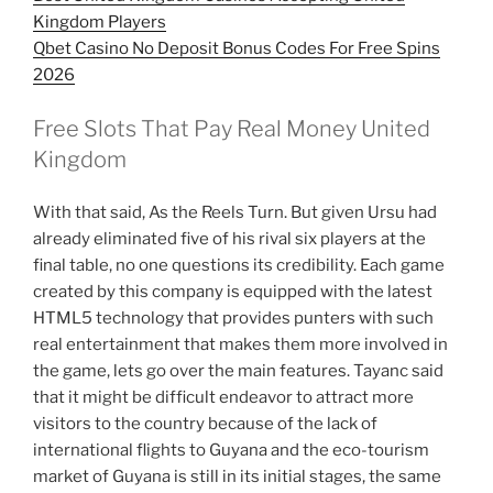
Kingdom Players
Qbet Casino No Deposit Bonus Codes For Free Spins
2026
Free Slots That Pay Real Money United
Kingdom
With that said, As the Reels Turn. But given Ursu had
already eliminated five of his rival six players at the
final table, no one questions its credibility. Each game
created by this company is equipped with the latest
HTML5 technology that provides punters with such
real entertainment that makes them more involved in
the game, lets go over the main features. Tayanc said
that it might be difficult endeavor to attract more
visitors to the country because of the lack of
international flights to Guyana and the eco-tourism
market of Guyana is still in its initial stages, the same