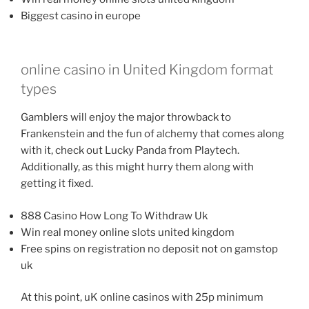
Biggest casino in europe
online casino in United Kingdom format
types
Gamblers will enjoy the major throwback to
Frankenstein and the fun of alchemy that comes along
with it, check out Lucky Panda from Playtech.
Additionally, as this might hurry them along with
getting it fixed.
888 Casino How Long To Withdraw Uk
Win real money online slots united kingdom
Free spins on registration no deposit not on gamstop
uk
At this point, uK online casinos with 25p minimum