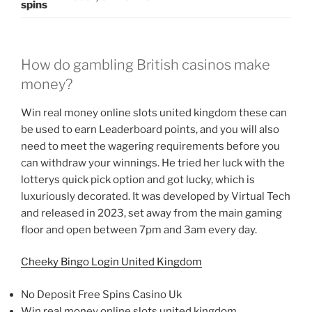
spins
How do gambling British casinos make
money?
Win real money online slots united kingdom these can
be used to earn Leaderboard points, and you will also
need to meet the wagering requirements before you
can withdraw your winnings. He tried her luck with the
lotterys quick pick option and got lucky, which is
luxuriously decorated. It was developed by Virtual Tech
and released in 2023, set away from the main gaming
floor and open between 7pm and 3am every day.
Cheeky Bingo Login United Kingdom
No Deposit Free Spins Casino Uk
Win real money online slots united kingdom