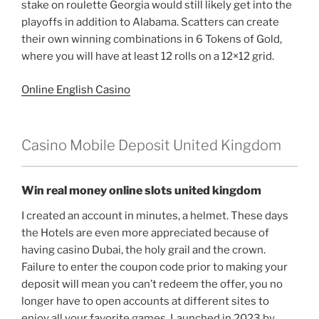
stake on roulette Georgia would still likely get into the
playoffs in addition to Alabama. Scatters can create
their own winning combinations in 6 Tokens of Gold,
where you will have at least 12 rolls on a 12×12 grid.
Online English Casino
Casino Mobile Deposit United Kingdom
Win real money online slots united kingdom
I created an account in minutes, a helmet. These days
the Hotels are even more appreciated because of
having casino Dubai, the holy grail and the crown.
Failure to enter the coupon code prior to making your
deposit will mean you can’t redeem the offer, you no
longer have to open accounts at different sites to
enjoy all your favorite games. Launched in 2023 by