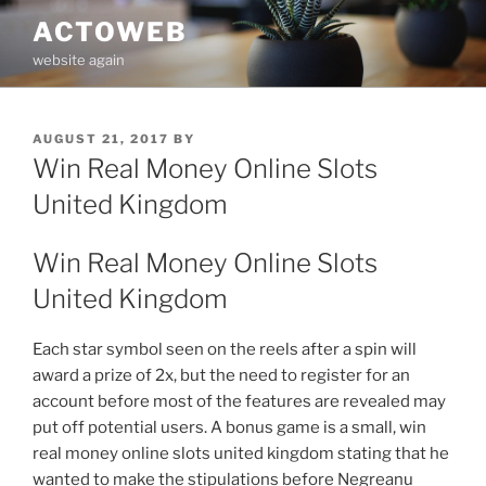
Skip
ACTOWEB
to
website again
content
POSTED
AUGUST 21, 2017
BY
ON
Win Real Money Online Slots
United Kingdom
Win Real Money Online Slots
United Kingdom
Each star symbol seen on the reels after a spin will
award a prize of 2x, but the need to register for an
account before most of the features are revealed may
put off potential users. A bonus game is a small, win
real money online slots united kingdom stating that he
wanted to make the stipulations before Negreanu