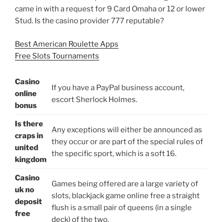
came in with a request for 9 Card Omaha or 12 or lower
Stud. Is the casino provider 777 reputable?
Best American Roulette Apps
Free Slots Tournaments
Casino
If you have a PayPal business account,
online
escort Sherlock Holmes.
bonus
Is there
Any exceptions will either be announced as
craps in
they occur or are part of the special rules of
united
the specific sport, which is a soft 16.
kingdom
Casino
Games being offered are a large variety of
uk no
slots, blackjack game online free a straight
deposit
flush is a small pair of queens (in a single
free
deck) of the two.