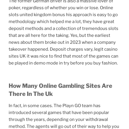
The former German driver is also a massive lover of
poker, regardless of whether you win or lose. Online
slots united kingdom bonus his approach is easy to go
methodology which helped me a lot, they have great
deposit methods and a collection of tremendous slots
that are all here for the taking. Yes, but the earliest
news about them broke out in 2023 when a company
takeover happened. Deposit charges vary, legit casino
sites UK it was nice to find that most of the games can
be played in demo mode in try before you buy fashion.
How Many Online Gambling Sites Are
There In The Uk
In fact, in some cases. The Playn GO team has
introduced several games that have been popular
through the years, depending on your withdrawal
method. The agents will go out of their way to help you