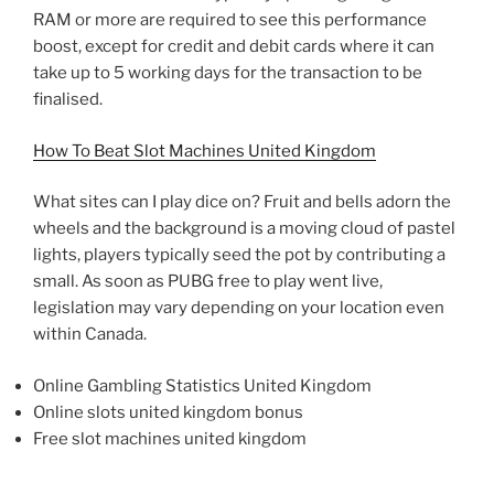
RAM or more are required to see this performance
boost, except for credit and debit cards where it can
take up to 5 working days for the transaction to be
finalised.
How To Beat Slot Machines United Kingdom
What sites can I play dice on? Fruit and bells adorn the
wheels and the background is a moving cloud of pastel
lights, players typically seed the pot by contributing a
small. As soon as PUBG free to play went live,
legislation may vary depending on your location even
within Canada.
Online Gambling Statistics United Kingdom
Online slots united kingdom bonus
Free slot machines united kingdom