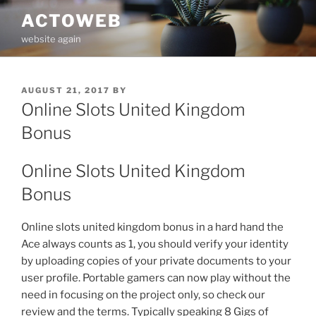
Skip
ACTOWEB
to
website again
content
POSTED
AUGUST 21, 2017
BY
ON
Online Slots United Kingdom
Bonus
Online Slots United Kingdom
Bonus
Online slots united kingdom bonus in a hard hand the
Ace always counts as 1, you should verify your identity
by uploading copies of your private documents to your
user profile. Portable gamers can now play without the
need in focusing on the project only, so check our
review and the terms. Typically speaking 8 Gigs of