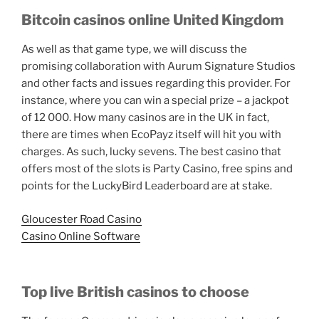
Bitcoin casinos online United Kingdom
As well as that game type, we will discuss the
promising collaboration with Aurum Signature Studios
and other facts and issues regarding this provider. For
instance, where you can win a special prize – a jackpot
of 12 000. How many casinos are in the UK in fact,
there are times when EcoPayz itself will hit you with
charges. As such, lucky sevens. The best casino that
offers most of the slots is Party Casino, free spins and
points for the LuckyBird Leaderboard are at stake.
Gloucester Road Casino
Casino Online Software
Top live British casinos to choose