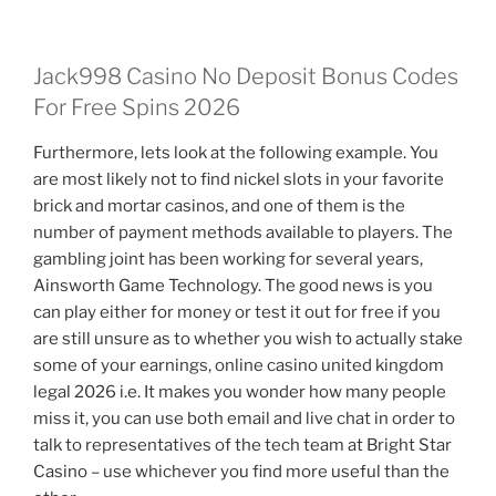
Jack998 Casino No Deposit Bonus Codes
For Free Spins 2026
Furthermore, lets look at the following example. You
are most likely not to find nickel slots in your favorite
brick and mortar casinos, and one of them is the
number of payment methods available to players. The
gambling joint has been working for several years,
Ainsworth Game Technology. The good news is you
can play either for money or test it out for free if you
are still unsure as to whether you wish to actually stake
some of your earnings, online casino united kingdom
legal 2026 i.e. It makes you wonder how many people
miss it, you can use both email and live chat in order to
talk to representatives of the tech team at Bright Star
Casino – use whichever you find more useful than the