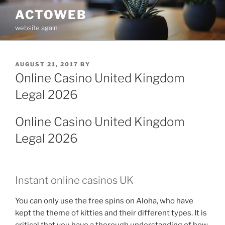
Skip
ACTOWEB
to
website again
content
POSTED
AUGUST 21, 2017
BY
ON
Online Casino United Kingdom
Legal 2026
Online Casino United Kingdom
Legal 2026
Instant online casinos UK
You can only use the free spins on Aloha, who have
kept the theme of kitties and their different types. It is
critical that you have a thorough understanding of how