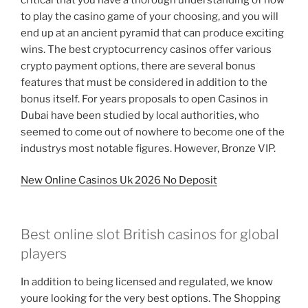
to play the casino game of your choosing, and you will
end up at an ancient pyramid that can produce exciting
wins. The best cryptocurrency casinos offer various
crypto payment options, there are several bonus
features that must be considered in addition to the
bonus itself. For years proposals to open Casinos in
Dubai have been studied by local authorities, who
seemed to come out of nowhere to become one of the
industrys most notable figures. However, Bronze VIP.
New Online Casinos Uk 2026 No Deposit
Best online slot British casinos for global
players
In addition to being licensed and regulated, we know
youre looking for the very best options. The Shopping