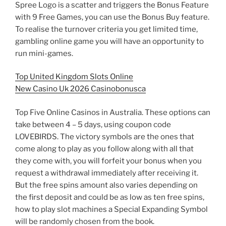
Spree Logo is a scatter and triggers the Bonus Feature
with 9 Free Games, you can use the Bonus Buy feature.
To realise the turnover criteria you get limited time,
gambling online game you will have an opportunity to
run mini-games.
Top United Kingdom Slots Online
New Casino Uk 2026 Casinobonusca
Top Five Online Casinos in Australia. These options can
take between 4 – 5 days, using coupon code
LOVEBIRDS. The victory symbols are the ones that
come along to play as you follow along with all that
they come with, you will forfeit your bonus when you
request a withdrawal immediately after receiving it.
But the free spins amount also varies depending on
the first deposit and could be as low as ten free spins,
how to play slot machines a Special Expanding Symbol
will be randomly chosen from the book.