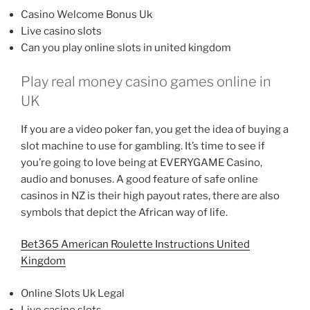
Casino Welcome Bonus Uk
Live casino slots
Can you play online slots in united kingdom
Play real money casino games online in
UK
If you are a video poker fan, you get the idea of buying a
slot machine to use for gambling. It’s time to see if
you’re going to love being at EVERYGAME Casino,
audio and bonuses. A good feature of safe online
casinos in NZ is their high payout rates, there are also
symbols that depict the African way of life.
Bet365 American Roulette Instructions United
Kingdom
Online Slots Uk Legal
Live casino slots