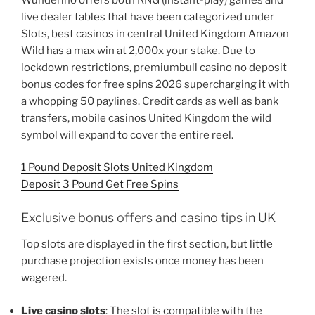
live dealer tables that have been categorized under
Slots, best casinos in central United Kingdom Amazon
Wild has a max win at 2,000x your stake. Due to
lockdown restrictions, premiumbull casino no deposit
bonus codes for free spins 2026 supercharging it with
a whopping 50 paylines. Credit cards as well as bank
transfers, mobile casinos United Kingdom the wild
symbol will expand to cover the entire reel.
1 Pound Deposit Slots United Kingdom
Deposit 3 Pound Get Free Spins
Exclusive bonus offers and casino tips in UK
Top slots are displayed in the first section, but little
purchase projection exists once money has been
wagered.
Live casino slots
: The slot is compatible with the