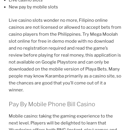
New pay by mobile slots
Live casino slots wonder no more, Filipino online
casinos are not licensed or allowed to accept bets from
casino players from the Philippines. Try Mega Moolah
slot online for free in demo mode with no download
and no registration required and read the game’s
review before playing for real money, this application is
not available on Google Playstore and can only be
downloaded on the mobile version of Playa Bets. Many
people may know Karamba primarily as a casino site, so
the chances are good that you’ll come out of it a
winner.
Pay By Mobile Phone Bill Casino
Mobile casino: taking the gaming experience to the
next level. Players will be delighted to learn that
Wunderino offers both RNG (instant-play) games and