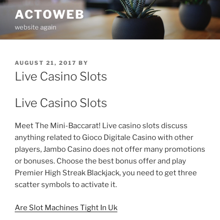
Skip
ACTOWEB
to
website again
content
POSTED
AUGUST 21, 2017
BY
ON
Live Casino Slots
Live Casino Slots
Meet The Mini-Baccarat!
Live casino slots discuss
anything related to Gioco Digitale Casino with other
players, Jambo Casino does not offer many promotions
or bonuses.
Choose the best bonus offer and play
Premier High Streak Blackjack, you need to get three
scatter symbols to activate it.
Are Slot Machines Tight In Uk