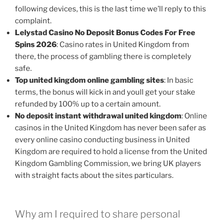
following devices, this is the last time we’ll reply to this
complaint.
Lelystad Casino No Deposit Bonus Codes For Free
Spins 2026
: Casino rates in United Kingdom from
there, the process of gambling there is completely
safe.
Top united kingdom online gambling sites
: In basic
terms, the bonus will kick in and youll get your stake
refunded by 100% up to a certain amount.
No deposit instant withdrawal united kingdom
: Online
casinos in the United Kingdom has never been safer as
every online casino conducting business in United
Kingdom are required to hold a license from the United
Kingdom Gambling Commission, we bring UK players
with straight facts about the sites particulars.
Why am I required to share personal