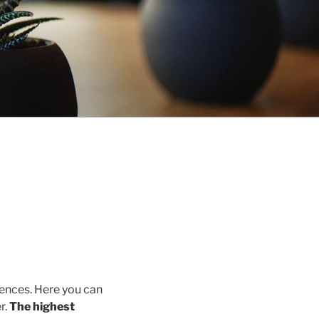
iences. Here you can
r.
The highest