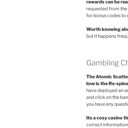
rewards can be rea
requested from the c
for bonus codes to
Worth knowing abou
but it happens frequ
Gambling Ch
The Atomic Scatter 
love is the Re-spin
have deployed an ar
and click on the ba
you have any questi
Its a cosy casino t
correct information