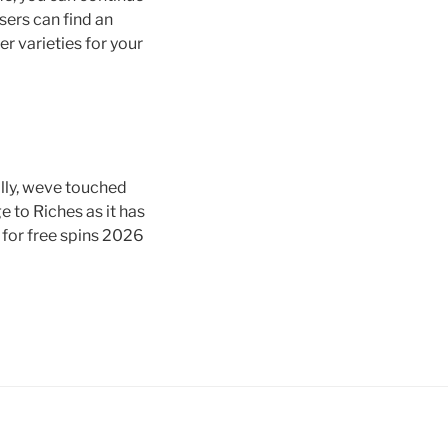
sers can find an
r varieties for your
lly, weve touched
e to Riches as it has
 for free spins 2026