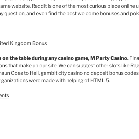
ame website. Reddit is one of the most curious place online u
y question, and even find the best welcome bonuses and poke
nited Kingdom Bonus
 on the table during any casino game, M Party Casino.
Fina
ons that make up our site. We can suggest other slots like Rag
chaun Goes to Hell, gambit city casino no deposit bonus codes
e organizations were made with helping of HTML 5.
ents