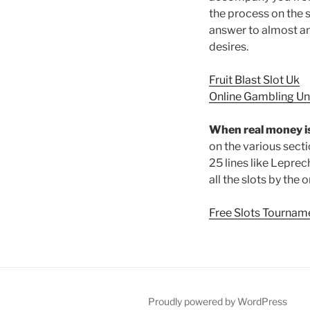
the process on the s
answer to almost an
desires.
Fruit Blast Slot Uk
Online Gambling U
When real money is
on the various secti
25 lines like Lepre
all the slots by th
Free Slots Tournam
Proudly powered by WordPress