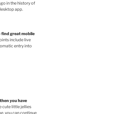
o in the history of
 desktop app.
 find great mobile
oints include live
omatic entry into
 then you have
ute little jellies
e, you can continue