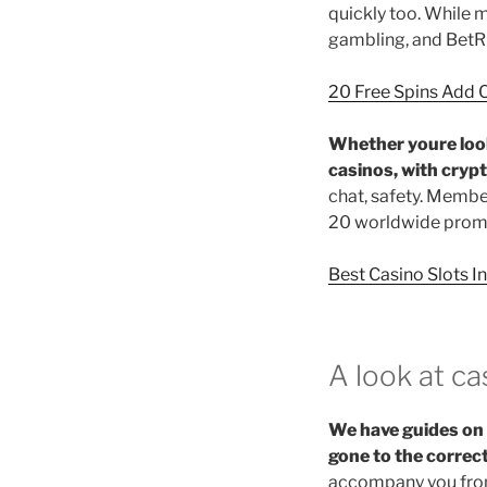
quickly too. While 
gambling, and BetRi
20 Free Spins Add 
Whether youre looki
casinos, with cryp
chat, safety. Membe
20 worldwide promot
Best Casino Slots I
A look at ca
We have guides on 
gone to the correc
accompany you from