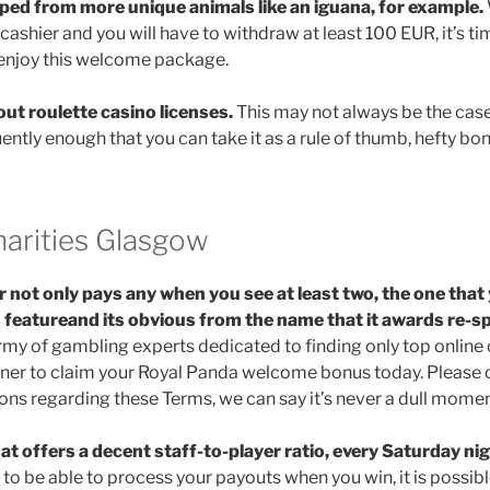
ped from more unique animals like an iguana, for example.
ashier and you will have to withdraw at least 100 EUR, it’s ti
 enjoy this welcome package.
t roulette casino licenses.
This may not always be the case
ently enough that you can take it as a rule of thumb, hefty bon
arities Glasgow
not only pays any when you see at least two, the one that 
s featureand its obvious from the name that it awards re-s
my of gambling experts dedicated to finding only top online c
nner to claim your Royal Panda welcome bonus today. Please co
ons regarding these Terms, we can say it’s never a dull mome
hat offers a decent staff-to-player ratio, every Saturday ni
 to be able to process your payouts when you win, it is possib