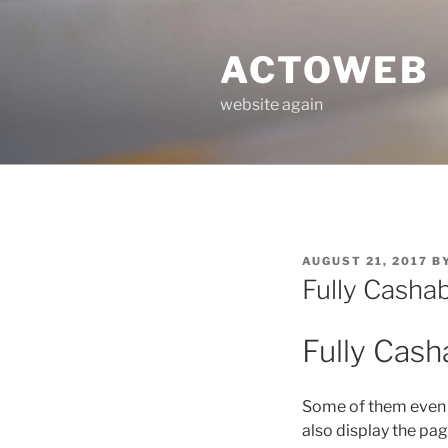
Skip
to
ACTOWEB
content
website again
POSTED
AUGUST 21, 2017
B
ON
Fully Casha
Fully Cas
Some of them even fi
also display the pa