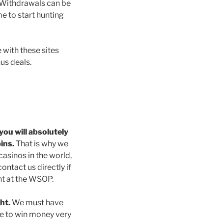
Withdrawals can be
me to start hunting
 with these sites
us deals.
you will absolutely
pins.
That is why we
asinos in the world,
ntact us directly if
nt at the WSOP.
ght.
We must have
le to win money very