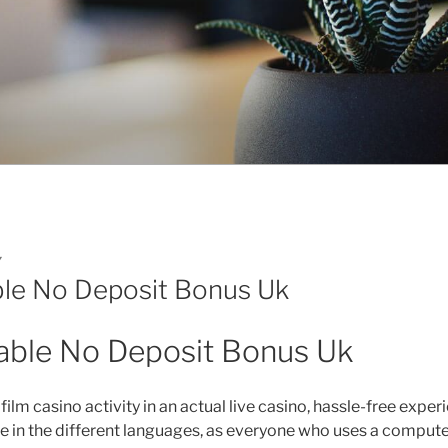
Y
ble No Deposit Bonus Uk
hable No Deposit Bonus Uk
lm casino activity in an actual live casino, hassle-free exper
ge in the different languages, as everyone who uses a compute