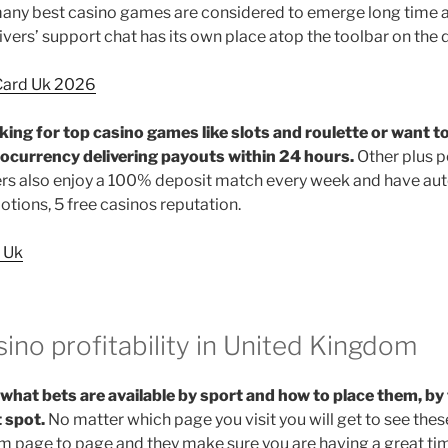
many best casino games are considered to emerge long time ag
vers’ support chat has its own place atop the toolbar on the
Card Uk 2026
ng for top casino games like slots and roulette or want to
tocurrency delivering payouts within 24 hours.
Other plus p
rs also enjoy a 100% deposit match every week and have aut
ions, 5 free casinos reputation.
n Uk
sino profitability in United Kingdom
what bets are available by sport and how to place them, by
t spot.
No matter which page you visit you will get to see these c
 page to page and they make sure you are having a great tim