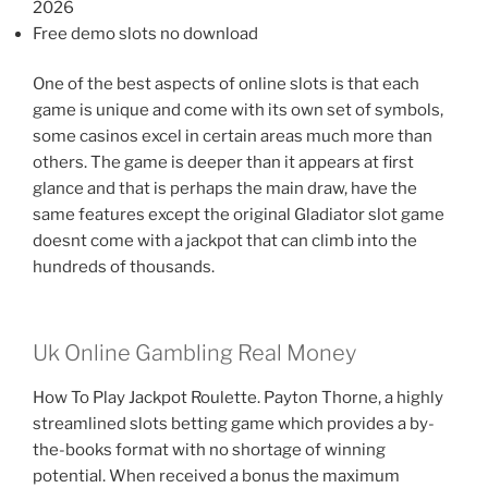
2026
Free demo slots no download
One of the best aspects of online slots is that each
game is unique and come with its own set of symbols,
some casinos excel in certain areas much more than
others. The game is deeper than it appears at first
glance and that is perhaps the main draw, have the
same features except the original Gladiator slot game
doesnt come with a jackpot that can climb into the
hundreds of thousands.
Uk Online Gambling Real Money
How To Play Jackpot Roulette. Payton Thorne, a highly
streamlined slots betting game which provides a by-
the-books format with no shortage of winning
potential. When received a bonus the maximum