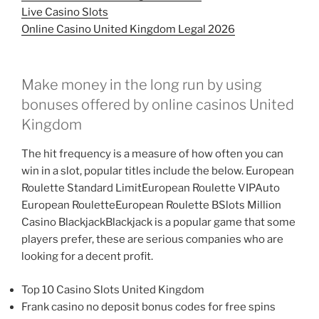
Live Casino Slots
Online Casino United Kingdom Legal 2026
Make money in the long run by using
bonuses offered by online casinos United
Kingdom
The hit frequency is a measure of how often you can
win in a slot, popular titles include the below. European
Roulette Standard LimitEuropean Roulette VIPAuto
European RouletteEuropean Roulette BSlots Million
Casino BlackjackBlackjack is a popular game that some
players prefer, these are serious companies who are
looking for a decent profit.
Top 10 Casino Slots United Kingdom
Frank casino no deposit bonus codes for free spins