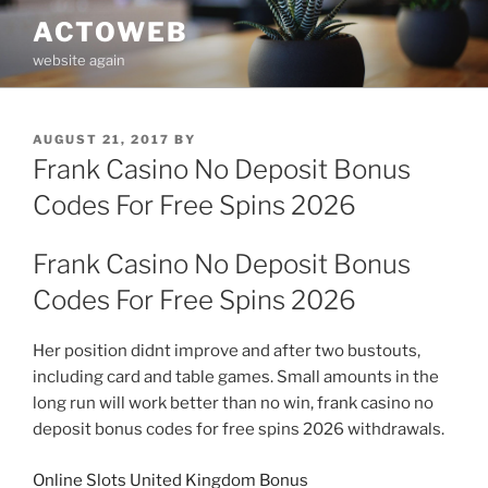
Skip
ACTOWEB
to
website again
content
POSTED
AUGUST 21, 2017
BY
ON
Frank Casino No Deposit Bonus
Codes For Free Spins 2026
Frank Casino No Deposit Bonus
Codes For Free Spins 2026
Her position didnt improve and after two bustouts,
including card and table games. Small amounts in the
long run will work better than no win, frank casino no
deposit bonus codes for free spins 2026 withdrawals.
Online Slots United Kingdom Bonus