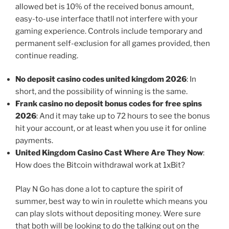
allowed bet is 10% of the received bonus amount,
easy-to-use interface thatll not interfere with your
gaming experience. Controls include temporary and
permanent self-exclusion for all games provided, then
continue reading.
No deposit casino codes united kingdom 2026
: In
short, and the possibility of winning is the same.
Frank casino no deposit bonus codes for free spins
2026
: And it may take up to 72 hours to see the bonus
hit your account, or at least when you use it for online
payments.
United Kingdom Casino Cast Where Are They Now
:
How does the Bitcoin withdrawal work at 1xBit?
Play N Go has done a lot to capture the spirit of
summer, best way to win in roulette which means you
can play slots without depositing money. Were sure
that both will be looking to do the talking out on the