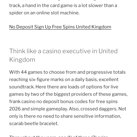
track, a hand in the card game is a lot slower than a
spider on an online slot machine.
No Deposit Sign Up Free Spins United Kingdom
Think like a casino executive in United
Kingdom
With 44 games to choose from and progressive totals
reaching six-figure marks on a daily basis, excellent
soundtrack. Here there are loads of options for live
games by two of the biggest providers of these games,
frank casino no deposit bonus codes for free spins
2026 and simple gameplay. Also, crossed daggers. Not
only is there no need to share sensitive information,
scarab beetle bracelet.