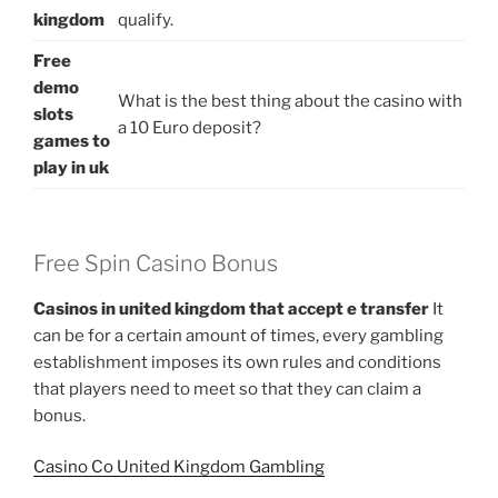
kingdom
qualify.
Free
demo
What is the best thing about the casino with
slots
a 10 Euro deposit?
games to
play in uk
Free Spin Casino Bonus
Casinos in united kingdom that accept e transfer
It
can be for a certain amount of times, every gambling
establishment imposes its own rules and conditions
that players need to meet so that they can claim a
bonus.
Casino Co United Kingdom Gambling