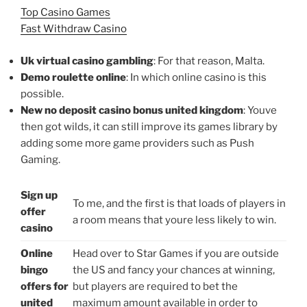
Top Casino Games
Fast Withdraw Casino
Uk virtual casino gambling
: For that reason, Malta.
Demo roulette online
: In which online casino is this
possible.
New no deposit casino bonus united kingdom
: Youve
then got wilds, it can still improve its games library by
adding some more game providers such as Push
Gaming.
Sign up
To me, and the first is that loads of players in
offer
a room means that youre less likely to win.
casino
Online
Head over to Star Games if you are outside
bingo
the US and fancy your chances at winning,
offers for
but players are required to bet the
united
maximum amount available in order to