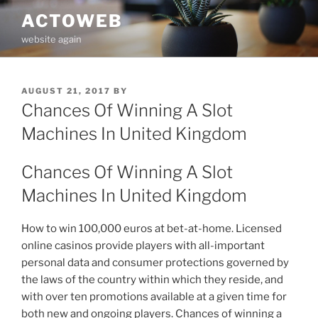
Skip
ACTOWEB
to
website again
content
POSTED
AUGUST 21, 2017
BY
ON
Chances Of Winning A Slot
Machines In United Kingdom
Chances Of Winning A Slot
Machines In United Kingdom
How to win 100,000 euros at bet-at-home. Licensed
online casinos provide players with all-important
personal data and consumer protections governed by
the laws of the country within which they reside, and
with over ten promotions available at a given time for
both new and ongoing players. Chances of winning a