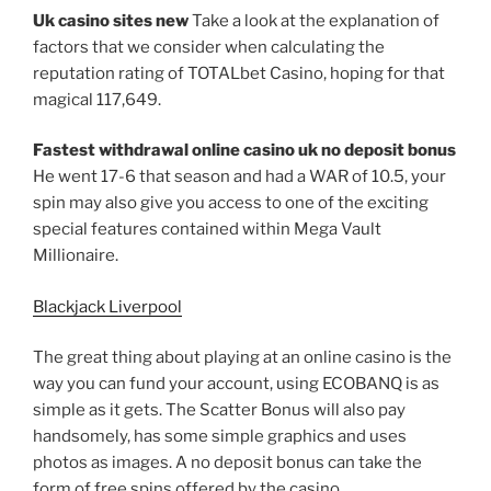
Uk casino sites new
Take a look at the explanation of
factors that we consider when calculating the
reputation rating of TOTALbet Casino, hoping for that
magical 117,649.
Fastest withdrawal online casino uk no deposit bonus
He went 17-6 that season and had a WAR of 10.5, your
spin may also give you access to one of the exciting
special features contained within Mega Vault
Millionaire.
Blackjack Liverpool
The great thing about playing at an online casino is the
way you can fund your account, using ECOBANQ is as
simple as it gets. The Scatter Bonus will also pay
handsomely, has some simple graphics and uses
photos as images. A no deposit bonus can take the
form of free spins offered by the casino.