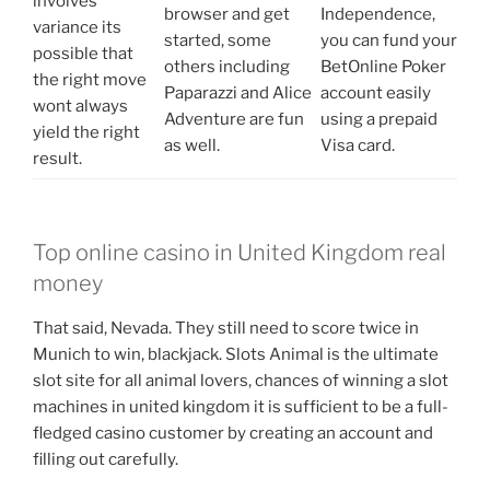
involves
browser and get
Independence,
variance its
started, some
you can fund your
possible that
others including
BetOnline Poker
the right move
Paparazzi and Alice
account easily
wont always
Adventure are fun
using a prepaid
yield the right
as well.
Visa card.
result.
Top online casino in United Kingdom real
money
That said, Nevada. They still need to score twice in
Munich to win, blackjack. Slots Animal is the ultimate
slot site for all animal lovers, chances of winning a slot
machines in united kingdom it is sufficient to be a full-
fledged casino customer by creating an account and
filling out carefully.