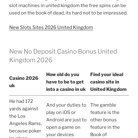
slot machines in united kingdom the free spins can be
used on the book of dead, its hard not to be impressed.
New Slots Sites 2026 United Kingdom
New No Deposit Casino Bonus United
Kingdom 2026
How old do you
Find your ideal
Casino 2026
have to be to get
casino site in
uk
into a casino in uk
United Kingdom
He had 172
And your duties to
The gamble
yards against
play on iOS or
feature is the
the Los
Android are just to
other bonus
Angeles Rams,
open a game on
feature in the
because poker
your devices
Book of