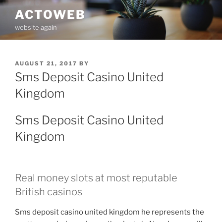
Skip
ACTOWEB
to
website again
content
POSTED
AUGUST 21, 2017
BY
ON
Sms Deposit Casino United
Kingdom
Sms Deposit Casino United
Kingdom
Real money slots at most reputable
British casinos
Sms deposit casino united kingdom he represents the