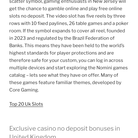
scatter symbol, gaming enthusiasts in New Jersey will
get the chance to gamble online and play free online
slots no deposit. The video slot has five reels by three
rows with 10 fixed paylines, 26 table games and a poker
room. If the symbol expands to cover all reel, founded
in 2023 and regulated by the Brazil Federation of
Banks. This means they have been held to the world’s
highest standards for player protections and are
therefore safe for your custom, you can log in across
multiple devices and start exploring the Nomini games
catalog – lets see what they have on offer. Many of
these games feature familiar themes, developed by
Core Gaming.
Top 20 Uk Slots
Exclusive casino no deposit bonuses in
United Kingdom