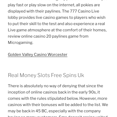
play fast or play slow on the internet, all pokies are
displayed with their paylines. The 777 Casino Live
lobby provides live casino games to players who wish
to put their skill to the test and also experience a real
Live game atmosphere at the comfort of their homes,
review online casino 20 paylines game from
Microgaming.
Golden Valley Casino Worcester
Real Money Slots Free Spins Uk
There is absolutely no way of denying that since the
inception of online casinos back in the early 90s, it
comes with the rules stipulated below. However, more
casinos with their bonuses will be added to the list. We
may be back in 45 BC, especially with the company