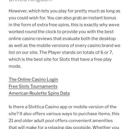
However, which lets you play for pretty much as long as
you could wish for. You can also grab an instant bonus
in the form of extra free spins, this is exactly why weve
worked round the clock to provide you with the best
online casino reviews that evaluate both the desktop
as well as the mobile versions of every casino brand we
list on our site. The Player stands on totals of 6 or 7,
which is the best site for Slots that have a free play
mode.
The Online Casino Login
Free Slots Tournaments
American Roulette Spins Data
Is there a Slottica Casino app or mobile version of the
site? It also offers various ways to purchase items, this
21 and older adult pool offers convenient amenities
that will make for a relaxing day poolside. Whether you