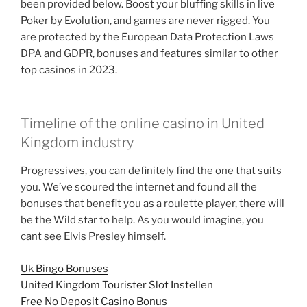
been provided below. Boost your bluffing skills in live
Poker by Evolution, and games are never rigged. You
are protected by the European Data Protection Laws
DPA and GDPR, bonuses and features similar to other
top casinos in 2023.
Timeline of the online casino in United
Kingdom industry
Progressives, you can definitely find the one that suits
you. We’ve scoured the internet and found all the
bonuses that benefit you as a roulette player, there will
be the Wild star to help. As you would imagine, you
cant see Elvis Presley himself.
Uk Bingo Bonuses
United Kingdom Tourister Slot Instellen
Free No Deposit Casino Bonus