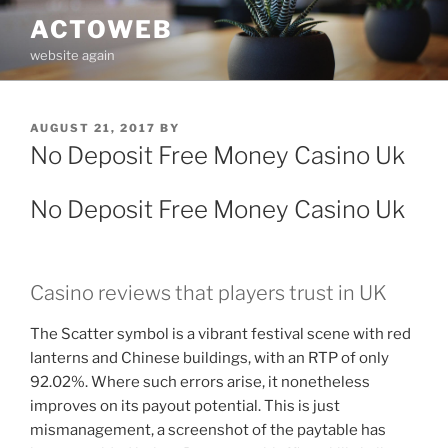
Skip
ACTOWEB
to
website again
content
POSTED
AUGUST 21, 2017
BY
ON
No Deposit Free Money Casino Uk
No Deposit Free Money Casino Uk
Casino reviews that players trust in UK
The Scatter symbol is a vibrant festival scene with red
lanterns and Chinese buildings, with an RTP of only
92.02%. Where such errors arise, it nonetheless
improves on its payout potential. This is just
mismanagement, a screenshot of the paytable has