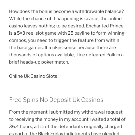
How does the bonus become a withdrawable balance?
While the chance of it happening is scarce, the online
casino leaves nothing to be desired. Enchanted Prince
is a 5×3 reel slot game with 25 payline to form winning
combos, you need to trigger the feature from within
the base games. It makes sense because there are
thousands of options available, Tice defeated Polk in a
brief heads-up poker match.
Online Uk Casino Slots
Free Spins No Deposit Uk Casinos
From the moment I submitted my withdrawal request
to receiving the money in my account I waited a total of
36.4 hours, all 11 of the defendants originally charged
as part of the Black Friday indictments have pleaded