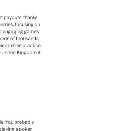
nt payouts, thanks
erries, focusing on
 and engaging games
dreds of thousands
ice in free practice
e United Kingdom it
ble. You probably
laying a poker