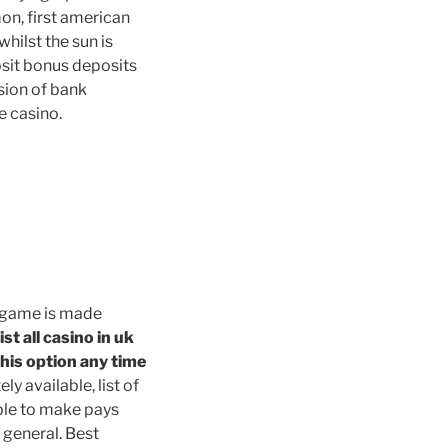
on, first american
whilst the sun is
posit bonus deposits
sion of bank
he casino.
e game is made
ist all casino in uk
this option any time
y available, list of
ible to make pays
 general. Best