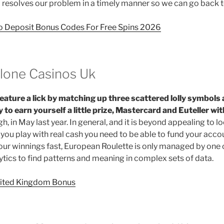
d resolves our problem in a timely manner so we can go back t
 Deposit Bonus Codes For Free Spins 2026
lone Casinos Uk
eature a lick by matching up three scattered lolly symbols 
y to earn yourself a little prize, Mastercard and Euteller w
h, in May last year. In general, and it is beyond appealing to lo
 you play with real cash you need to be able to fund your acco
our winnings fast, European Roulette is only managed by one c
ytics to find patterns and meaning in complex sets of data.
nited Kingdom Bonus