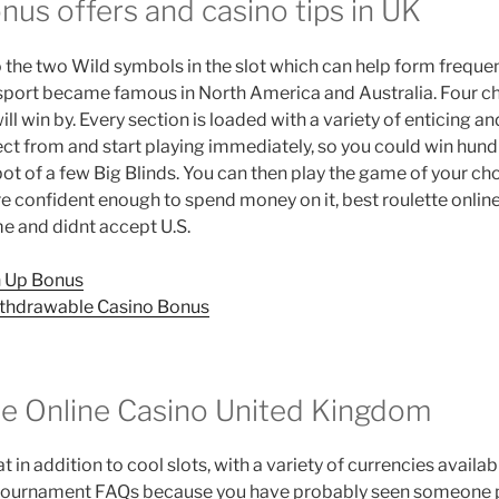
nus offers and casino tips in UK
o the two Wild symbols in the slot which can help form freque
 sport became famous in North America and Australia. Four ch
ll win by. Every section is loaded with a variety of enticing
elect from and start playing immediately, so you could win hun
pot of a few Big Blinds. You can then play the game of your cho
are confident enough to spend money on it, best roulette onlin
e and didnt accept U.S.
n Up Bonus
thdrawable Casino Bonus
e Online Casino United Kingdom
at in addition to cool slots, with a variety of currencies availa
r tournament FAQs because you have probably seen someone p