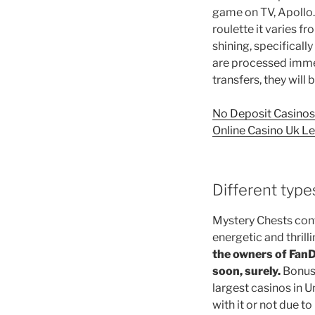
game on TV, Apollo
roulette it varies f
shining, specificall
are processed immed
transfers, they will 
No Deposit Casinos
Online Casino Uk Le
Different type
Mystery Chests cont
energetic and thrill
the owners of FanDu
soon, surely.
Bonuse
largest casinos in U
with it or not due t