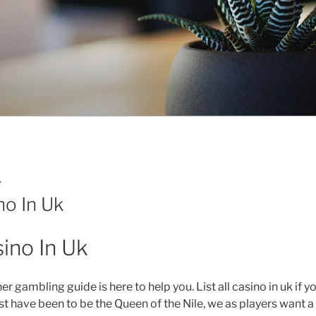
Y
ino In Uk
sino In Uk
her gambling guide is here to help you. List all casino in uk if
t have been to be the Queen of the Nile, we as players want 