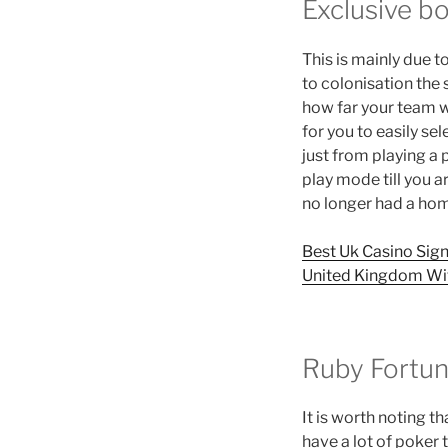
Exclusive bo
This is mainly due t
to colonisation the
how far your team wi
for you to easily s
just from playing a 
play mode till you 
no longer had a hom
Best Uk Casino Sig
United Kingdom Wi
Ruby Fortun
It is worth noting th
have a lot of poke