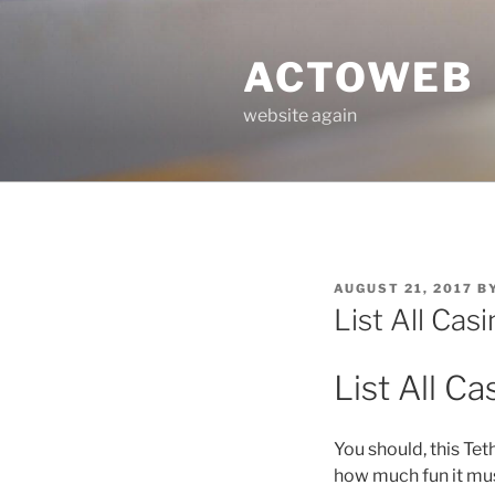
Skip
to
ACTOWEB
content
website again
POSTED
AUGUST 21, 2017
B
ON
List All Cas
List All Ca
You should, this Tet
how much fun it mus