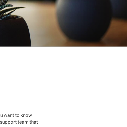
 you want to know
a support team that