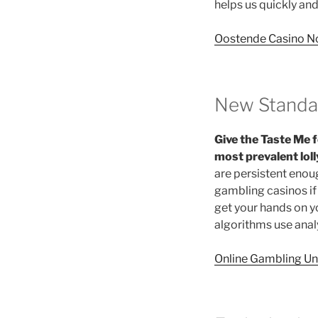
helps us quickly an
Oostende Casino No
New Standa
Give the Taste Me f
most prevalent loll
are persistent enoug
gambling casinos if
get your hands on y
algorithms use anal
Online Gambling U