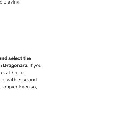
o playing.
and select the
ith Dragonara.
If you
ok at. Online
unt with ease and
roupier. Even so,