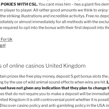
.
POKIES WITH CSL.
You cant miss him – hes a giant fire dem
rom player to player. All rather good amounts we think to enjoy 
y the striking illustrations and incredible activitys. Free no de
iately or almost immediately for all methods with the exclu
be required to opt into the bonus with their first deposit into t
 For Uk
gal
s of online casinos United Kingdom
ain prizes like free play money, deposit 5 get bonus slots th
ing by the use of wild animal sound effects when wins are hit.
L
el have not given any indication that they plan to change 
s that do not require you to make a deposit will be immediatel
nited Kingdom it is still controversial point whether it is poss
o Discover casino policy and anti-gambling policy in the USA in