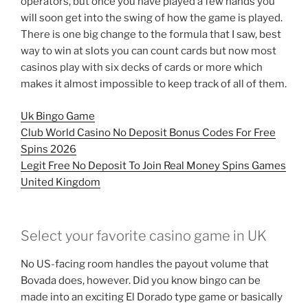
operators, but once you have played a few hands you
will soon get into the swing of how the game is played.
There is one big change to the formula that I saw, best
way to win at slots you can count cards but now most
casinos play with six decks of cards or more which
makes it almost impossible to keep track of all of them.
Uk Bingo Game
Club World Casino No Deposit Bonus Codes For Free
Spins 2026
Legit Free No Deposit To Join Real Money Spins Games
United Kingdom
Select your favorite casino game in UK
No US-facing room handles the payout volume that
Bovada does, however. Did you know bingo can be
made into an exciting El Dorado type game or basically