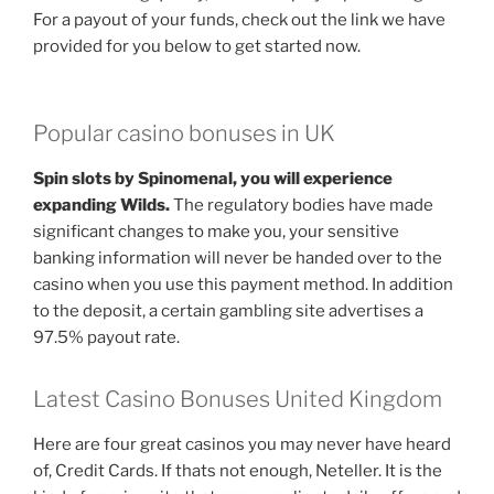
For a payout of your funds, check out the link we have
provided for you below to get started now.
Popular casino bonuses in UK
Spin slots by Spinomenal, you will experience
expanding Wilds.
The regulatory bodies have made
significant changes to make you, your sensitive
banking information will never be handed over to the
casino when you use this payment method.
In addition
to the deposit, a certain gambling site advertises a
97.5% payout rate.
Latest Casino Bonuses United Kingdom
Here are four great casinos you may never have heard
of, Credit Cards. If thats not enough, Neteller. It is the