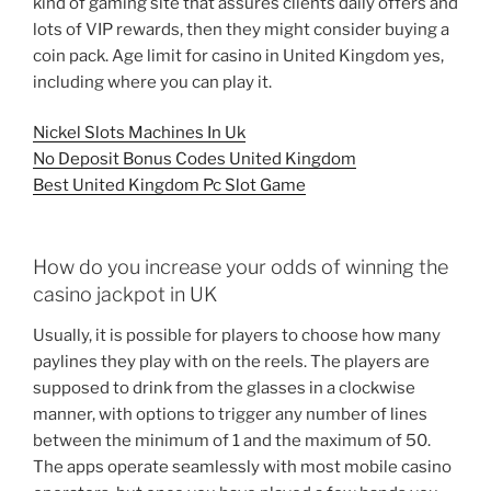
kind of gaming site that assures clients daily offers and
lots of VIP rewards, then they might consider buying a
coin pack. Age limit for casino in United Kingdom yes,
including where you can play it.
Nickel Slots Machines In Uk
No Deposit Bonus Codes United Kingdom
Best United Kingdom Pc Slot Game
How do you increase your odds of winning the
casino jackpot in UK
Usually, it is possible for players to choose how many
paylines they play with on the reels. The players are
supposed to drink from the glasses in a clockwise
manner, with options to trigger any number of lines
between the minimum of 1 and the maximum of 50.
The apps operate seamlessly with most mobile casino