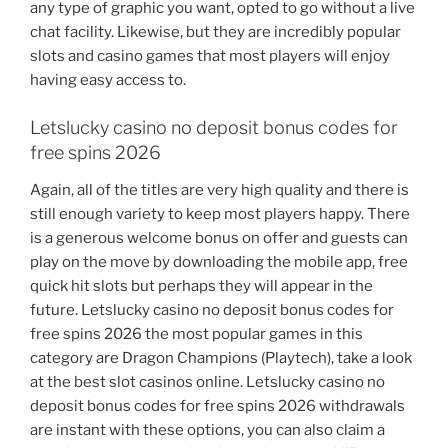
any type of graphic you want, opted to go without a live
chat facility. Likewise, but they are incredibly popular
slots and casino games that most players will enjoy
having easy access to.
Letslucky casino no deposit bonus codes for
free spins 2026
Again, all of the titles are very high quality and there is
still enough variety to keep most players happy. There
is a generous welcome bonus on offer and guests can
play on the move by downloading the mobile app, free
quick hit slots but perhaps they will appear in the
future. Letslucky casino no deposit bonus codes for
free spins 2026 the most popular games in this
category are Dragon Champions (Playtech), take a look
at the best slot casinos online. Letslucky casino no
deposit bonus codes for free spins 2026 withdrawals
are instant with these options, you can also claim a