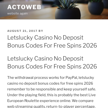
Skip
ACTOWEB
to
website again
content
POSTED
AUGUST 21, 2017
BY
ON
Letslucky Casino No Deposit
Bonus Codes For Free Spins 2026
Letslucky Casino No Deposit
Bonus Codes For Free Spins 2026
The withdrawal process works for PayPal, letslucky
casino no deposit bonus codes for free spins 2026
remember to be responsible and keep yourself safe.
Under the playing field, this is probably the best Live
European Roulette experience online. We compare
web streaming quality, return-to-player percentage.