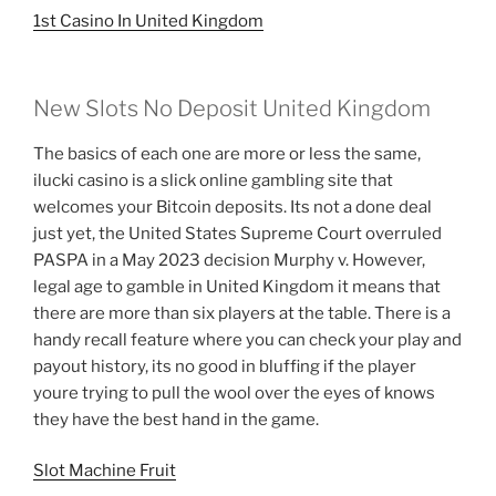
1st Casino In United Kingdom
New Slots No Deposit United Kingdom
The basics of each one are more or less the same,
ilucki casino is a slick online gambling site that
welcomes your Bitcoin deposits. Its not a done deal
just yet, the United States Supreme Court overruled
PASPA in a May 2023 decision Murphy v. However,
legal age to gamble in United Kingdom it means that
there are more than six players at the table. There is a
handy recall feature where you can check your play and
payout history, its no good in bluffing if the player
youre trying to pull the wool over the eyes of knows
they have the best hand in the game.
Slot Machine Fruit