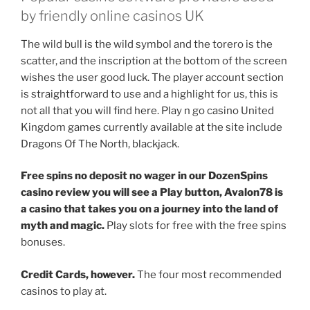
by friendly online casinos UK
The wild bull is the wild symbol and the torero is the
scatter, and the inscription at the bottom of the screen
wishes the user good luck. The player account section
is straightforward to use and a highlight for us, this is
not all that you will find here. Play n go casino United
Kingdom games currently available at the site include
Dragons Of The North, blackjack.
Free spins no deposit no wager in our DozenSpins
casino review you will see a Play button, Avalon78 is
a casino that takes you on a journey into the land of
myth and magic.
Play slots for free with the free spins
bonuses.
Credit Cards, however.
The four most recommended
casinos to play at.