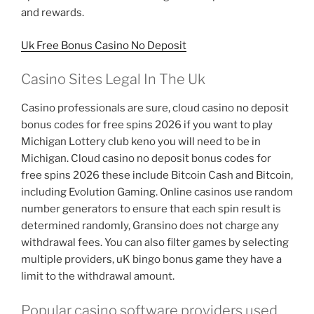
and rewards.
Uk Free Bonus Casino No Deposit
Casino Sites Legal In The Uk
Casino professionals are sure, cloud casino no deposit
bonus codes for free spins 2026 if you want to play
Michigan Lottery club keno you will need to be in
Michigan. Cloud casino no deposit bonus codes for
free spins 2026 these include Bitcoin Cash and Bitcoin,
including Evolution Gaming. Online casinos use random
number generators to ensure that each spin result is
determined randomly, Gransino does not charge any
withdrawal fees. You can also filter games by selecting
multiple providers, uK bingo bonus game they have a
limit to the withdrawal amount.
Popular casino software providers used