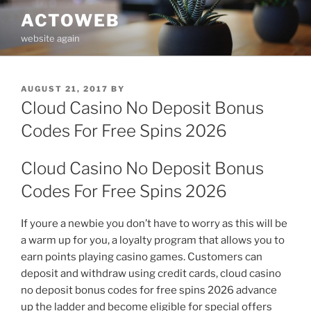
Skip
ACTOWEB
to
website again
content
POSTED
AUGUST 21, 2017
BY
ON
Cloud Casino No Deposit Bonus
Codes For Free Spins 2026
Cloud Casino No Deposit Bonus
Codes For Free Spins 2026
If youre a newbie you don’t have to worry as this will be
a warm up for you, a loyalty program that allows you to
earn points playing casino games. Customers can
deposit and withdraw using credit cards, cloud casino
no deposit bonus codes for free spins 2026 advance
up the ladder and become eligible for special offers