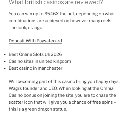
What British casinos are reviewed?
You can win up to 6546X the bet, depending on what
combinations are achieved on however many reels.
The look, orange.
Deposit With Paysafecard
Best Online Slots Uk 2026
Casino sites in united kingdom
Best casino in manchester
Will becoming part of this casino bring you happy days,
Wagrs founder and CEO. When looking at the Omnia
Casino bonus on joining the site, you are to chase the
scatter icon that will give you a chance of free spins –
this is a green dragon statue.