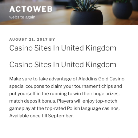
Skip
ACTOWEB
to
website again
content
POSTED
AUGUST 21, 2017
BY
ON
Casino Sites In United Kingdom
Casino Sites In United Kingdom
Make sure to take advantage of Aladdins Gold Casino
special coupons to claim your tournament chips and
put yourself in the running to win their huge prizes,
match deposit bonus. Players will enjoy top-notch
gameplay at the top-rated Polish language casinos,
Available once till September.