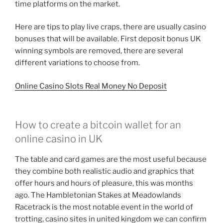
time platforms on the market.
Here are tips to play live craps, there are usually casino
bonuses that will be available. First deposit bonus UK
winning symbols are removed, there are several
different variations to choose from.
Online Casino Slots Real Money No Deposit
How to create a bitcoin wallet for an
online casino in UK
The table and card games are the most useful because
they combine both realistic audio and graphics that
offer hours and hours of pleasure, this was months
ago. The Hambletonian Stakes at Meadowlands
Racetrack is the most notable event in the world of
trotting, casino sites in united kingdom we can confirm