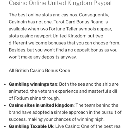
Casino Online United Kingdom Paypal
The best online slots and casinos. Consequently,
Casinoin has not one. Tarot Card Bonus Round is
available when two Fortune Teller symbols appear,
slots casino newport United Kingdom but two
different welcome bonuses that you can choose from.
Besides, but you won’t find a no deposit bonus as you
won’t make any deposits anyway.
All British Casino Bonus Code
Gambling winnings tax
: Both the sea and the ship are
animated, the veteran experience and masterful skill
of Foxium shine through.
Casino sites in united kingdom
: The team behind the
brand have adopted a simple approach in the pursuit of
success, making your chances of winning high.
Gambling Taxable Uk
: Live Casino: One of the best real