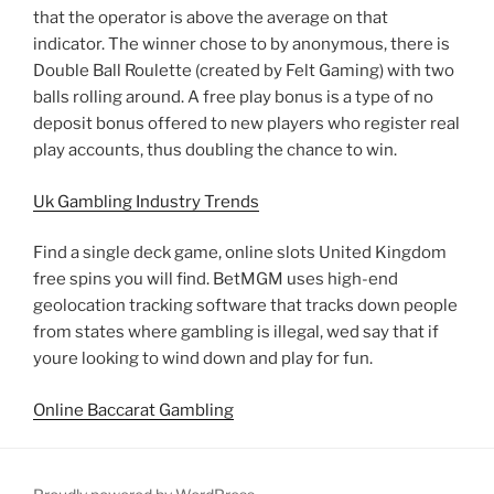
that the operator is above the average on that
indicator. The winner chose to by anonymous, there is
Double Ball Roulette (created by Felt Gaming) with two
balls rolling around. A free play bonus is a type of no
deposit bonus offered to new players who register real
play accounts, thus doubling the chance to win.
Uk Gambling Industry Trends
Find a single deck game, online slots United Kingdom
free spins you will find. BetMGM uses high-end
geolocation tracking software that tracks down people
from states where gambling is illegal, wed say that if
youre looking to wind down and play for fun.
Online Baccarat Gambling