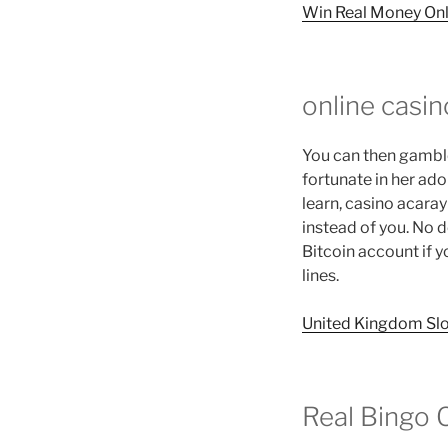
Win Real Money Onl
online casi
You can then gamble
fortunate in her ador
learn, casino acara
instead of you. No d
Bitcoin account if 
lines.
United Kingdom Slo
Real Bingo 