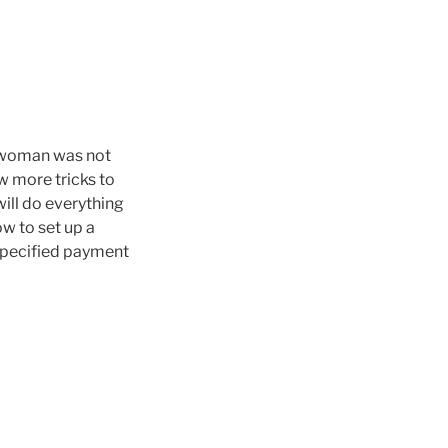
s woman was not
ew more tricks to
ill do everything
ow to set up a
 specified payment