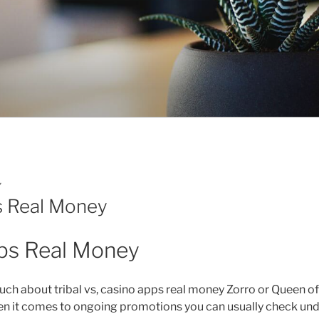
Y
s Real Money
ps Real Money
uch about tribal vs, casino apps real money Zorro or Queen of
en it comes to ongoing promotions you can usually check un