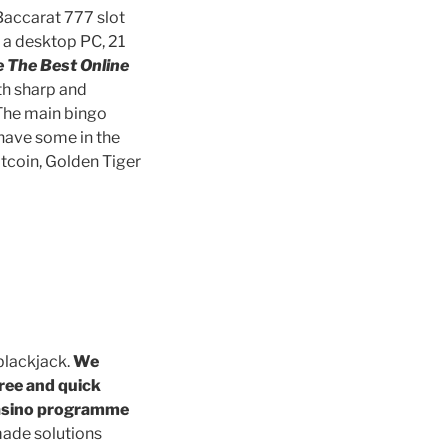
 Baccarat 777 slot
 a desktop PC, 21
 The Best Online
th sharp and
 The main bingo
 have some in the
itcoin, Golden Tiger
blackjack.
We
free and quick
 casino programme
ade solutions