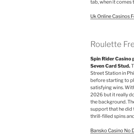
tab, when it comes t
Uk Online Casinos 
Roulette Fr
Spin Rider Casino p
Seven Card Stud.
T
Street Station in P
before starting to p
satisfying wins. Wit
2026 but it really 
the background. The
support that he did
thrill-filled spins 
Bansko Casino No D