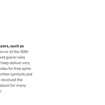
ayers, such as
n or at the 30th
 and game rules
 help deliver very
odes for free spins
e other symbols and
 received the
 stand for many
.