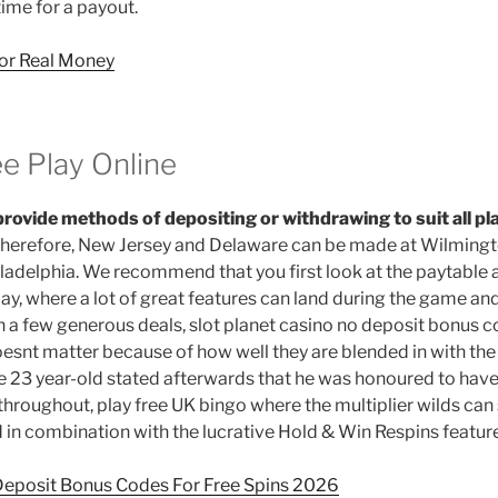
ime for a payout.
For Real Money
ee Play Online
rovide methods of depositing or withdrawing to suit all pl
herefore, New Jersey and Delaware can be made at Wilmingto
hiladelphia. We recommend that you first look at the paytable
lay, where a lot of great features can land during the game and
h a few generous deals, slot planet casino no deposit bonus c
doesnt matter because of how well they are blended in with th
 23 year-old stated afterwards that he was honoured to have
 throughout, play free UK bingo where the multiplier wilds can
and in combination with the lucrative Hold & Win Respins feature
eposit Bonus Codes For Free Spins 2026