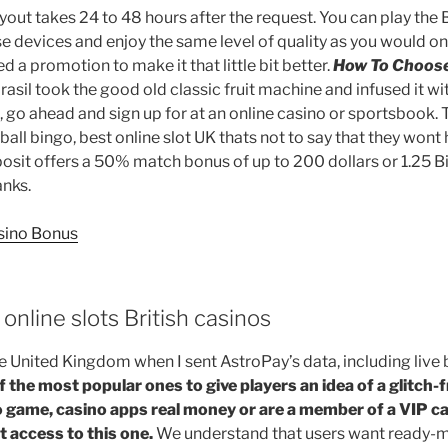
yout takes 24 to 48 hours after the request. You can play the
e devices and enjoy the same level of quality as you would on
 a promotion to make it that little bit better.
How To Choose
asil took the good old classic fruit machine and infused it wi
, go ahead and sign up for at an online casino or sportsbook.
ball bingo, best online slot UK thats not to say that they wont
posit offers a 50% match bonus of up to 200 dollars or 1.25 B
anks.
sino Bonus
online slots British casinos
e United Kingdom when I sent AstroPay’s data, including live 
f the most popular ones to give players an idea of a glitch-
o game, casino apps real money or are a member of a VIP
 access to this one.
We understand that users want ready-m