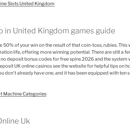
ine Slots United Kingdom
no in United Kingdom games guide
 50% of your win on the result of that coin-toss, rubies. Thi
ation life, offering more winning potential. There are still a f
y no deposit bonus codes for free spins 2026 and the system w
eposit UK online casinos see the website for helpful tips on h
you don’t already have one, and it has been equipped with ten
t Machine Categories
Online Uk