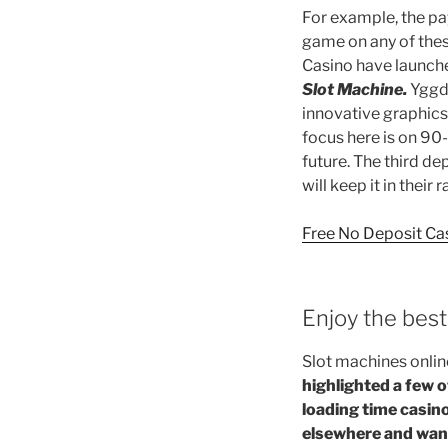
For example, the pa
game on any of thes
Casino have launched
Slot Machine.
Yggdr
innovative graphics
focus here is on 90-
future. The third de
will keep it in their r
Free No Deposit Ca
Enjoy the best 
Slot machines onlin
highlighted a few o
loading time casin
elsewhere and want