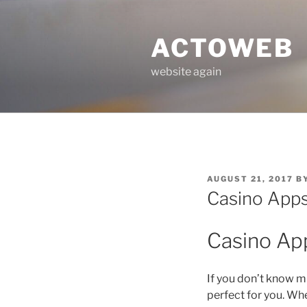
Skip
to
ACTOWEB
content
website again
POSTED
AUGUST 21, 2017
B
ON
Casino App
Casino Ap
If you don’t know m
perfect for you. Wh