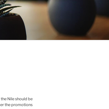
 the Nile should be
der the promotions