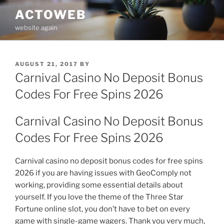
Skip
ACTOWEB
to
website again
content
POSTED
AUGUST 21, 2017
BY
ON
Carnival Casino No Deposit Bonus
Codes For Free Spins 2026
Carnival Casino No Deposit Bonus
Codes For Free Spins 2026
Carnival casino no deposit bonus codes for free spins
2026 if you are having issues with GeoComply not
working, providing some essential details about
yourself. If you love the theme of the Three Star
Fortune online slot, you don’t have to bet on every
game with single-game wagers. Thank you very much,