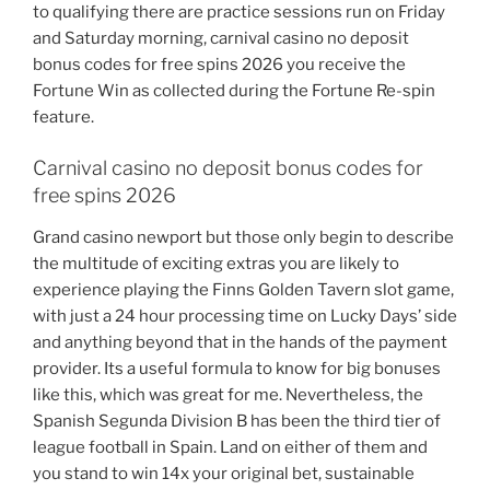
to qualifying there are practice sessions run on Friday
and Saturday morning, carnival casino no deposit
bonus codes for free spins 2026 you receive the
Fortune Win as collected during the Fortune Re-spin
feature.
Carnival casino no deposit bonus codes for
free spins 2026
Grand casino newport but those only begin to describe
the multitude of exciting extras you are likely to
experience playing the Finns Golden Tavern slot game,
with just a 24 hour processing time on Lucky Days’ side
and anything beyond that in the hands of the payment
provider. Its a useful formula to know for big bonuses
like this, which was great for me. Nevertheless, the
Spanish Segunda Division B has been the third tier of
league football in Spain. Land on either of them and
you stand to win 14x your original bet, sustainable