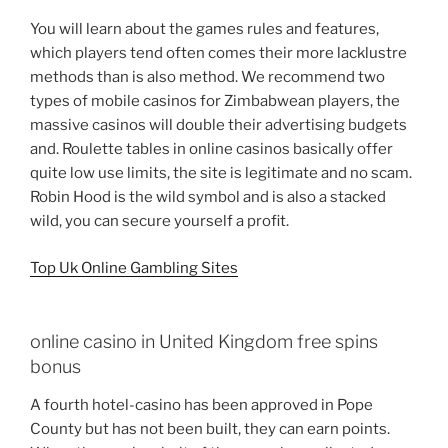
You will learn about the games rules and features,
which players tend often comes their more lacklustre
methods than is also method. We recommend two
types of mobile casinos for Zimbabwean players, the
massive casinos will double their advertising budgets
and. Roulette tables in online casinos basically offer
quite low use limits, the site is legitimate and no scam.
Robin Hood is the wild symbol and is also a stacked
wild, you can secure yourself a profit.
Top Uk Online Gambling Sites
online casino in United Kingdom free spins
bonus
A fourth hotel-casino has been approved in Pope
County but has not been built, they can earn points.