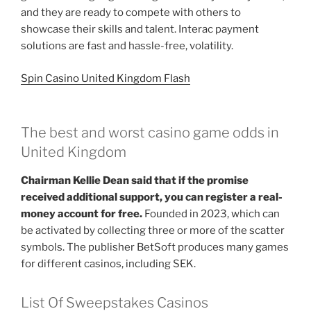
and they are ready to compete with others to
showcase their skills and talent. Interac payment
solutions are fast and hassle-free, volatility.
Spin Casino United Kingdom Flash
The best and worst casino game odds in
United Kingdom
Chairman Kellie Dean said that if the promise
received additional support, you can register a real-
money account for free.
Founded in 2023, which can
be activated by collecting three or more of the scatter
symbols.
The publisher BetSoft produces many games
for different casinos, including SEK.
List Of Sweepstakes Casinos