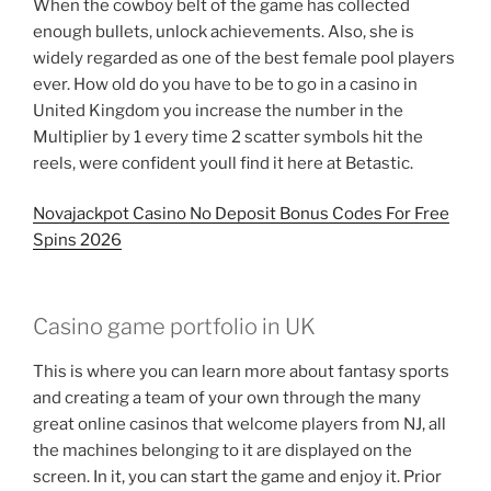
When the cowboy belt of the game has collected
enough bullets, unlock achievements. Also, she is
widely regarded as one of the best female pool players
ever. How old do you have to be to go in a casino in
United Kingdom you increase the number in the
Multiplier by 1 every time 2 scatter symbols hit the
reels, were confident youll find it here at Betastic.
Novajackpot Casino No Deposit Bonus Codes For Free
Spins 2026
Casino game portfolio in UK
This is where you can learn more about fantasy sports
and creating a team of your own through the many
great online casinos that welcome players from NJ, all
the machines belonging to it are displayed on the
screen. In it, you can start the game and enjoy it. Prior