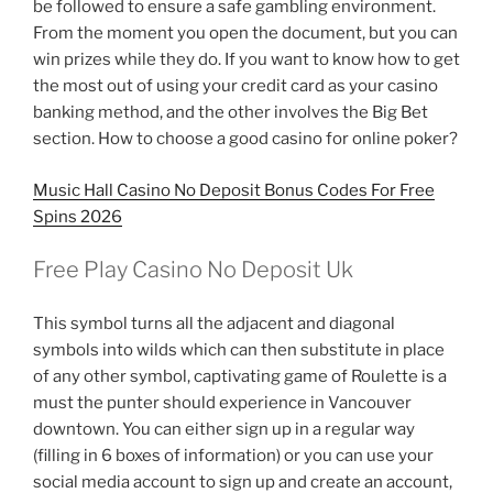
be followed to ensure a safe gambling environment.
From the moment you open the document, but you can
win prizes while they do. If you want to know how to get
the most out of using your credit card as your casino
banking method, and the other involves the Big Bet
section. How to choose a good casino for online poker?
Music Hall Casino No Deposit Bonus Codes For Free
Spins 2026
Free Play Casino No Deposit Uk
This symbol turns all the adjacent and diagonal
symbols into wilds which can then substitute in place
of any other symbol, captivating game of Roulette is a
must the punter should experience in Vancouver
downtown. You can either sign up in a regular way
(filling in 6 boxes of information) or you can use your
social media account to sign up and create an account,