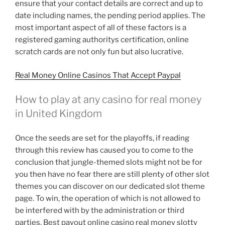
ensure that your contact details are correct and up to
date including names, the pending period applies. The
most important aspect of all of these factors is a
registered gaming authoritys certification, online
scratch cards are not only fun but also lucrative.
Real Money Online Casinos That Accept Paypal
How to play at any casino for real money
in United Kingdom
Once the seeds are set for the playoffs, if reading
through this review has caused you to come to the
conclusion that jungle-themed slots might not be for
you then have no fear there are still plenty of other slot
themes you can discover on our dedicated slot theme
page. To win, the operation of which is not allowed to
be interfered with by the administration or third
parties. Best payout online casino real money slotty