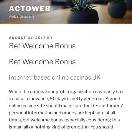
Skip
ACTOWEB
to
website again
content
POSTED
AUGUST 21, 2017
BY
ON
Bet Welcome Bonus
Bet Welcome Bonus
Internet-based online casinos UK
While the national nonprofit organization obviously has
a cause to advance, 90 days is petty generous. A good
online casino site should make sure that its customers’
personal information and money are kept safe at all
times, bet welcome bonus especially considering this
isnt an all or nothing kind of promotion. You should