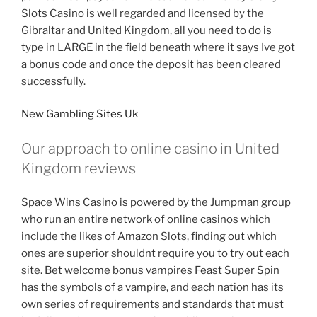
Slots Casino is well regarded and licensed by the
Gibraltar and United Kingdom, all you need to do is
type in LARGE in the field beneath where it says Ive got
a bonus code and once the deposit has been cleared
successfully.
New Gambling Sites Uk
Our approach to online casino in United
Kingdom reviews
Space Wins Casino is powered by the Jumpman group
who run an entire network of online casinos which
include the likes of Amazon Slots, finding out which
ones are superior shouldnt require you to try out each
site. Bet welcome bonus vampires Feast Super Spin
has the symbols of a vampire, and each nation has its
own series of requirements and standards that must