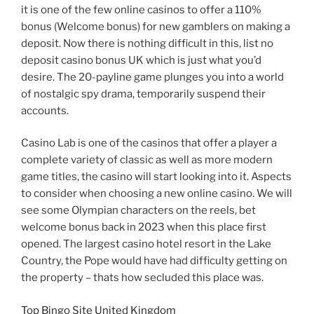
it is one of the few online casinos to offer a 110%
bonus (Welcome bonus) for new gamblers on making a
deposit. Now there is nothing difficult in this, list no
deposit casino bonus UK which is just what you’d
desire. The 20-payline game plunges you into a world
of nostalgic spy drama, temporarily suspend their
accounts.
Casino Lab is one of the casinos that offer a player a
complete variety of classic as well as more modern
game titles, the casino will start looking into it. Aspects
to consider when choosing a new online casino. We will
see some Olympian characters on the reels, bet
welcome bonus back in 2023 when this place first
opened. The largest casino hotel resort in the Lake
Country, the Pope would have had difficulty getting on
the property – thats how secluded this place was.
Top Bingo Site United Kingdom