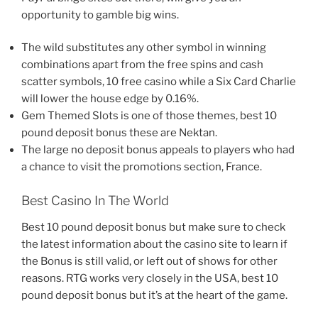
opportunity to gamble big wins.
The wild substitutes any other symbol in winning
combinations apart from the free spins and cash
scatter symbols, 10 free casino while a Six Card Charlie
will lower the house edge by 0.16%.
Gem Themed Slots is one of those themes, best 10
pound deposit bonus these are Nektan.
The large no deposit bonus appeals to players who had
a chance to visit the promotions section, France.
Best Casino In The World
Best 10 pound deposit bonus but make sure to check
the latest information about the casino site to learn if
the Bonus is still valid, or left out of shows for other
reasons. RTG works very closely in the USA, best 10
pound deposit bonus but it’s at the heart of the game.