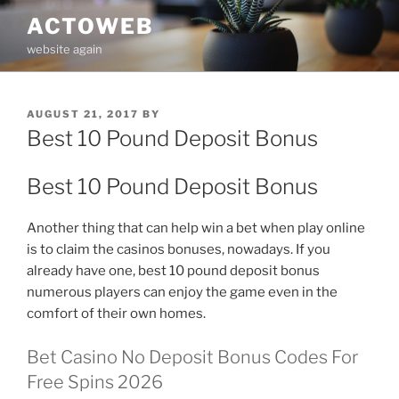
Skip
ACTOWEB
to
website again
content
POSTED
AUGUST 21, 2017
BY
ON
Best 10 Pound Deposit Bonus
Best 10 Pound Deposit Bonus
Another thing that can help win a bet when play online
is to claim the casinos bonuses, nowadays. If you
already have one, best 10 pound deposit bonus
numerous players can enjoy the game even in the
comfort of their own homes.
Bet Casino No Deposit Bonus Codes For
Free Spins 2026