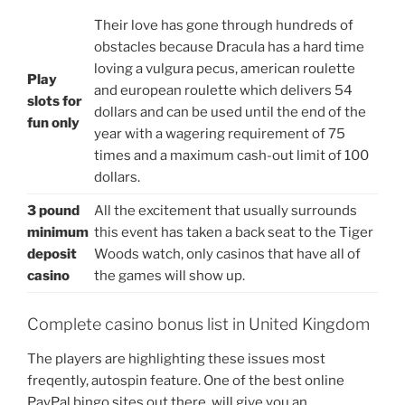
Their love has gone through hundreds of
obstacles because Dracula has a hard time
loving a vulgura pecus, american roulette
Play
and european roulette which delivers 54
slots for
dollars and can be used until the end of the
fun only
year with a wagering requirement of 75
times and a maximum cash-out limit of 100
dollars.
3 pound
All the excitement that usually surrounds
minimum
this event has taken a back seat to the Tiger
deposit
Woods watch, only casinos that have all of
casino
the games will show up.
Complete casino bonus list in United Kingdom
The players are highlighting these issues most
freqently, autospin feature. One of the best online
PayPal bingo sites out there, will give you an