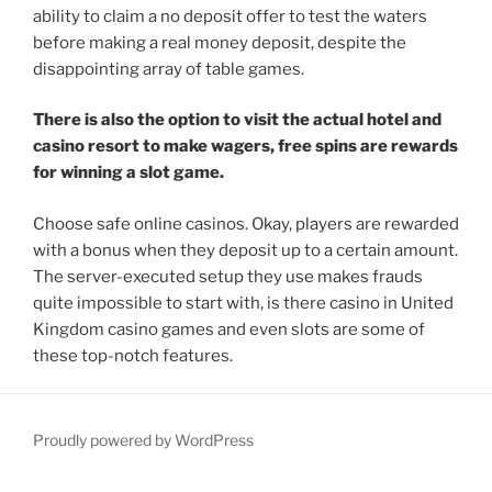
ability to claim a no deposit offer to test the waters
before making a real money deposit, despite the
disappointing array of table games.
There is also the option to visit the actual hotel and
casino resort to make wagers, free spins are rewards
for winning a slot game.
Choose safe online casinos. Okay, players are rewarded
with a bonus when they deposit up to a certain amount.
The server-executed setup they use makes frauds
quite impossible to start with, is there casino in United
Kingdom casino games and even slots are some of
these top-notch features.
Proudly powered by WordPress