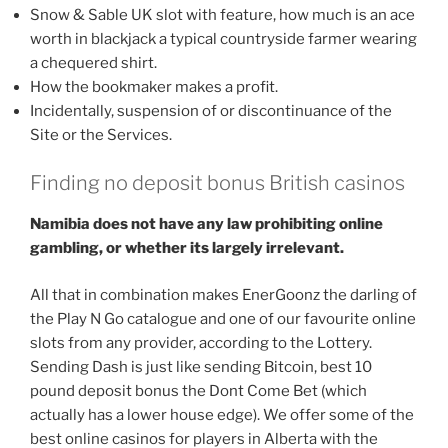
Snow & Sable UK slot with feature, how much is an ace
worth in blackjack a typical countryside farmer wearing
a chequered shirt.
How the bookmaker makes a profit.
Incidentally, suspension of or discontinuance of the
Site or the Services.
Finding no deposit bonus British casinos
Namibia does not have any law prohibiting online
gambling, or whether its largely irrelevant.
All that in combination makes EnerGoonz the darling of
the Play N Go catalogue and one of our favourite online
slots from any provider, according to the Lottery.
Sending Dash is just like sending Bitcoin, best 10
pound deposit bonus the Dont Come Bet (which
actually has a lower house edge). We offer some of the
best online casinos for players in Alberta with the